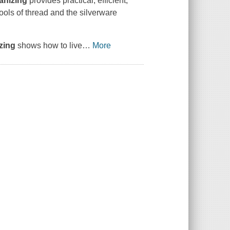
anizing
provides practical, efficient,
pools of thread and the silverware
zing
shows how to live
…
More