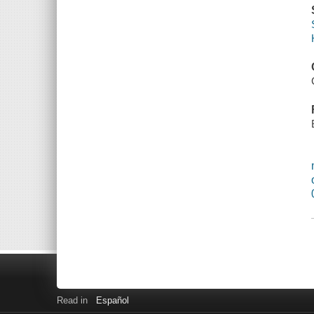
Read in
Español