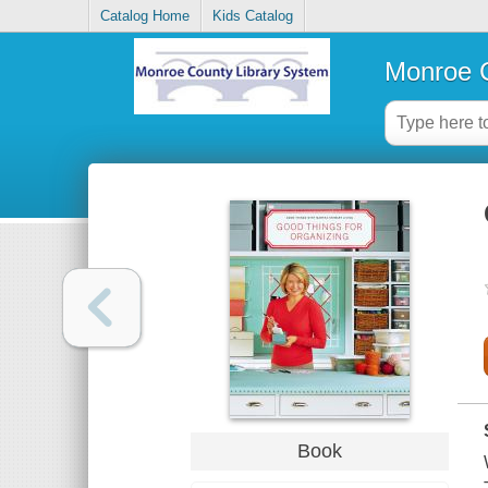
Catalog Home
Kids Catalog
Monroe C
Book