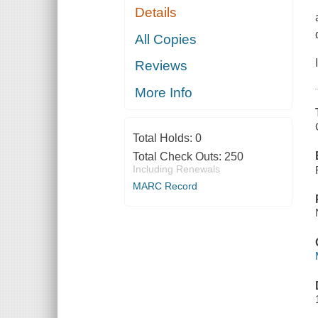
Details
All Copies
Reviews
More Info
Total Holds:
0
Total Check Outs:
250
Including Renewals
MARC Record