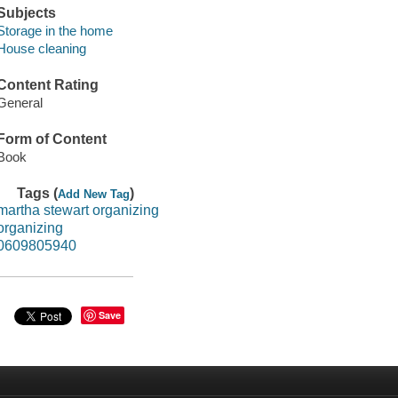
Subjects
Storage in the home
House cleaning
Content Rating
General
Form of Content
Book
Tags (
)
Add New Tag
martha stewart organizing
organizing
0609805940
Save