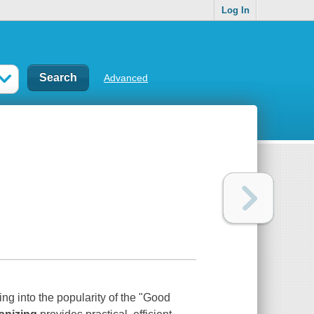
Log In
Advanced
ng into the popularity of the "Good