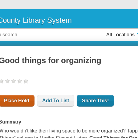
ounty Library System
All Locations
Good things for organizing
Place Hold
Add To List
Share This!
Summary
Who wouldn't like their living space to be more organized? Tappi