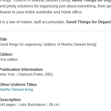
Things" column in
Martha Stewart Living
,
Good Things for Org
and pretty solutions for organizing just about everything, from s
drawer to your entire wardrobe and home office.
It is a law of nature: stuff accumulates.
Good Things for Organi
Title
Good things for organizing / [editors of Martha Stewart living].
Edition
First edition
Publication Information
New York : Clarkson Potter, 2001.
Other Uniform Titles
Martha Stewart living
Description
144 pages : color illustrations ; 28 cm.