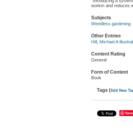
"Introducing a system
workm and reduces w
Subjects
Weedless gardening
Other Entries
Hill, Michael A illustrat
Content Rating
General
Form of Content
Book
Tags (
Add New Ta
Save