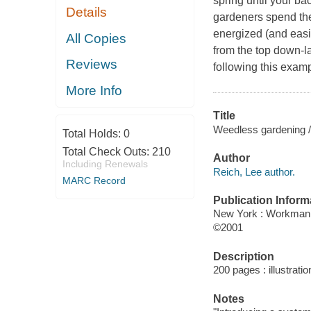
spring until your ba
Details
gardeners spend the
energized (and easi
All Copies
from the top down-la
Reviews
following this exam
More Info
Title
Weedless gardening / b
Total Holds:
0
Total Check Outs:
210
Author
Including Renewals
Reich, Lee author.
MARC Record
Publication Inform
New York : Workman
©2001
Description
200 pages : illustrati
Notes