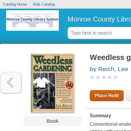
Catalog Home
Kids Catalog
Monroe County Libr
Weedless g
by Reich, Lee
Place Hold
Summary
Book
Conventional wisdom