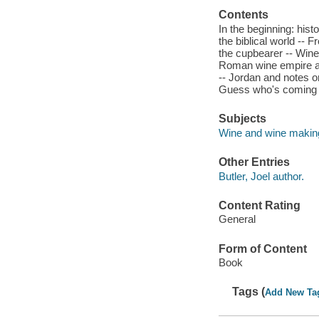
Contents
In the beginning: hist
the biblical world --
the cupbearer -- Wine
Roman wine empire an
-- Jordan and notes o
Guess who's coming t
Subjects
Wine and wine making
Other Entries
Butler, Joel author.
Content Rating
General
Form of Content
Book
Tags (
Add New Ta