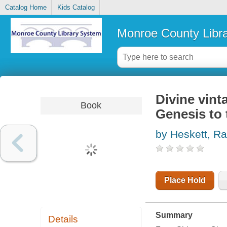
Catalog Home
Kids Catalog
Monroe County Libr
Divine vinta
Book
Genesis to
by Heskett, Ra
Place Hold
Summary
Details