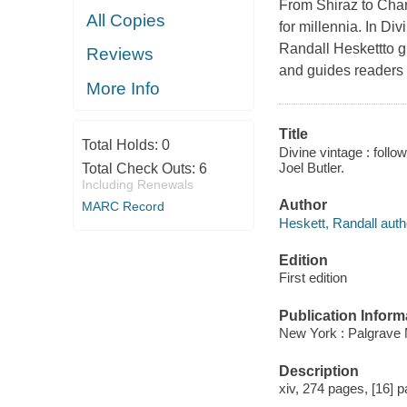
From Shiraz to Char
All Copies
for millennia. In Di
Randall Heskettto g
Reviews
and guides readers 
More Info
Title
Total Holds:
0
Divine vintage : foll
Joel Butler.
Total Check Outs:
6
Including Renewals
Author
MARC Record
Heskett, Randall auth
Edition
First edition
Publication Inform
New York : Palgrave 
Description
xiv, 274 pages, [16] p