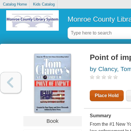
Catalog Home
Kids Catalog
Monroe County Libr
Point of im
by Clancy, To
Place Hold
Summary
Book
From the #1 New Yor