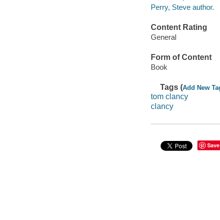
Perry, Steve author.
Content Rating
General
Form of Content
Book
Tags (
Add New Ta
tom clancy
clancy
Save