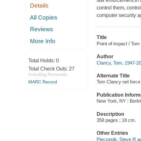
law enforcement.In
Details
control them, contro
computer security a
All Copies
Reviews
Title
More Info
Point of impact / Tom
Author
Total Holds:
0
Clancy, Tom, 1947-20
Total Check Outs:
27
Including Renewals
Alternate Title
Tom Clancy net force :
MARC Record
Publication Inform
New York, NY : Berkl
Description
358 pages ; 18 cm.
Other Entries
Pieczenik, Steve R au