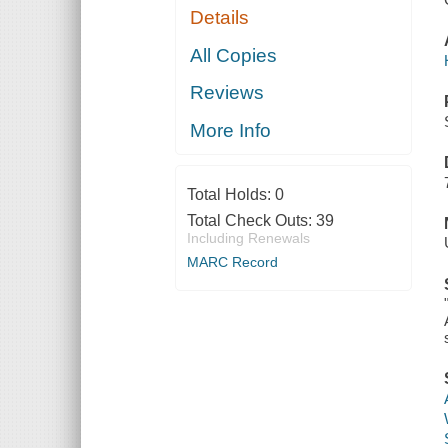
Details
All Copies
Reviews
More Info
Total Holds:
0
Total Check Outs:
39
Including Renewals
MARC Record