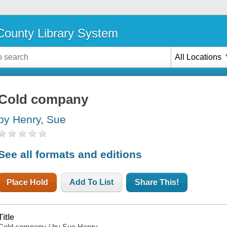
ounty Library System
All Locations
Cold company
by Henry, Sue
See all formats and editions
Place Hold
Add To List
Share This!
Title
Cold company / by Sue Henry.