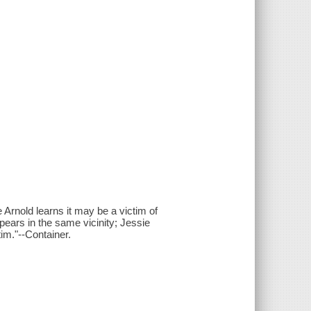
Arnold learns it may be a victim of
pears in the same vicinity; Jessie
tim."--Container.