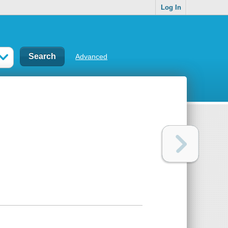
Log In
Advanced