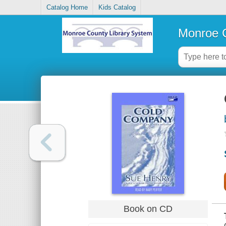
Catalog Home
Kids Catalog
Monroe C
Book on CD