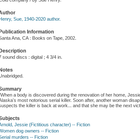
Author
Henry, Sue, 1940-2020 author.
Publication Information
Santa Ana, CA : Books on Tape, 2002.
Description
7 sound discs : digital ; 4 3/4 in.
Notes
Unabridged.
Summary
"When a body is discovered during the renovation of her home, Jessie 
Alaska's most notorious serial killer. Soon after, another woman disap
suspects the killer is back at work... and that she may be the next vic
Subjects
Arnold, Jessie (Fictitious character) -- Fiction
Women dog owners -- Fiction
Serial murders -- Fiction