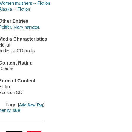
Women mushers -- Fiction
Alaska -- Fiction
Other Entries
Peiffer, Mary narrator.
Media Characteristics
digital
audio file CD audio
Content Rating
General
Form of Content
Fiction
Book on CD
Tags (
)
Add New Tag
henry, sue