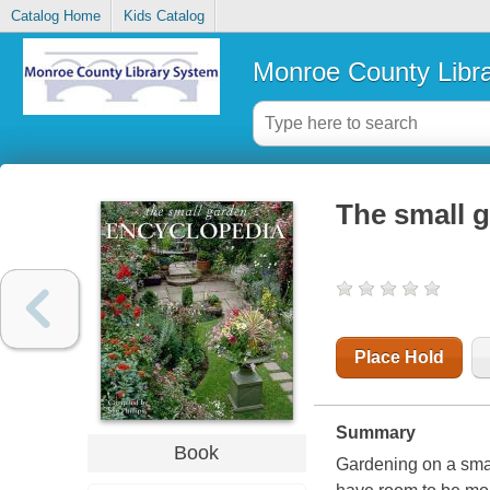
Catalog Home
Kids Catalog
Monroe County Libr
The small 
Place Hold
Summary
Book
Gardening on a smal