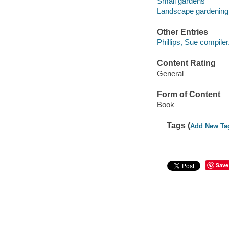
Small gardens
Landscape gardening
Other Entries
Phillips, Sue compiler
Content Rating
General
Form of Content
Book
Tags (
Add New Ta
Save