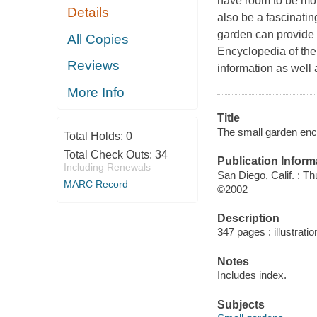
have room to be mor
Details
also be a fascinating
garden can provide f
All Copies
Encyclopedia of the
Reviews
information as well 
More Info
Title
The small garden ency
Total Holds:
0
Total Check Outs:
34
Publication Inform
Including Renewals
San Diego, Calif. : T
MARC Record
©2002
Description
347 pages : illustratio
Notes
Includes index.
Subjects