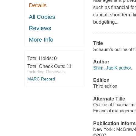
Management provides
Details
such as financial f
capital, short-term f
All Copies
budgeting...
Reviews
More Info
Title
Schaum's outline of f
Total Holds:
0
Author
Total Check Outs:
11
Shim, Jae K author.
Including Renewals
MARC Record
Edition
Third edition
Alternate Title
Outline of financial
Financial managemen
Publication Inform
New York : McGraw-H
©2007