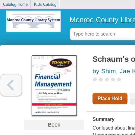
Catalog Home
Kids Catalog
Monroe County Libr
Schaum's o
by Shim, Jae 
Place Hold
Summary
Book
Confused about fin