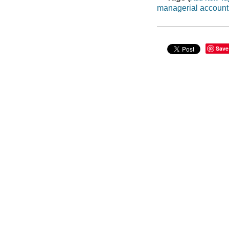
managerial account
Save