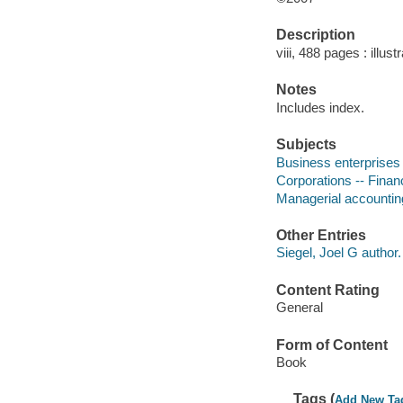
Description
viii, 488 pages : illust
Notes
Includes index.
Subjects
Business enterprises 
Corporations -- Finan
Managerial accountin
Other Entries
Siegel, Joel G author.
Content Rating
General
Form of Content
Book
Tags (
Add New Ta