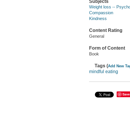
Subjects
Weight loss -- Psycho
Compassion
Kindness
Content Rating
General
Form of Content
Book
Tags (
Add New Ta
mindful eating
Save