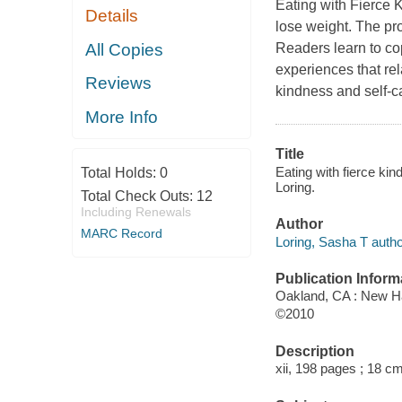
Eating with Fierce 
Details
lose weight. The p
All Copies
Readers learn to co
experiences that rel
Reviews
kindness and self-ca
More Info
Title
Eating with fierce ki
Total Holds:
0
Loring.
Total Check Outs:
12
Including Renewals
Author
MARC Record
Loring, Sasha T autho
Publication Inform
Oakland, CA : New Ha
©2010
Description
xii, 198 pages ; 18 cm