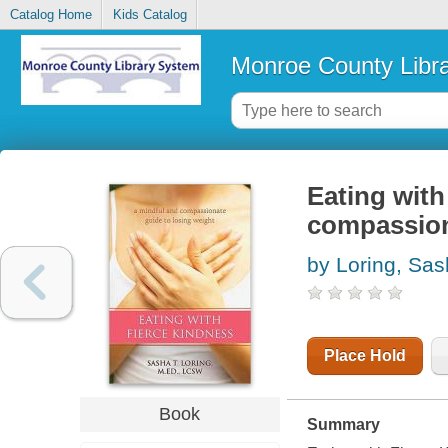
Catalog Home
Kids Catalog
Monroe County Libr
Eating with
compassion
by Loring, Sas
Place Hold
Book
Summary