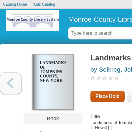
Catalog Home
Kids Catalog
Monroe County Libr
Landmarks 
LANDMARKS
OF
by Selkreg, J
TOMPKINS
COUNTY,
NEW YORK
Place Hold
Title
Book
Landmarks of Tompkins
T. Hewitt [!]