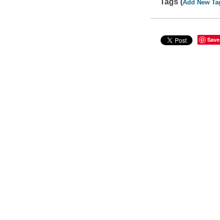
Tags (
Add New Ta
Save