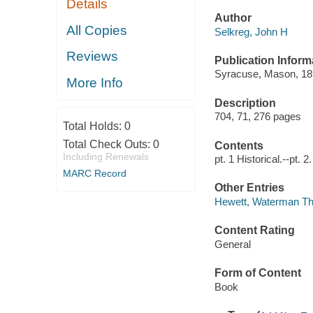
Details
Author
All Copies
Selkreg, John H
Reviews
Publication Inform
Syracuse, Mason, 18
More Info
Description
704, 71, 276 pages
Total Holds:
0
Total Check Outs:
0
Contents
Including Renewals
pt. 1 Historical.--pt. 
MARC Record
Other Entries
Hewett, Waterman T
Content Rating
General
Form of Content
Book