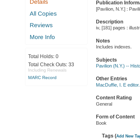
Details
Publication Inform
[Pavilion, N.Y.] : Pav
All Copies
Description
Reviews
iv, [181] pages : illus
More Info
Notes
Includes indexes.
Total Holds:
0
Subjects
Total Check Outs:
33
Pavilion (N.Y.) -- Hist
Including Renewals
MARC Record
Other Entries
MacDuffie, I. E editor.
Content Rating
General
Form of Content
Book
Tags (
Add New Ta