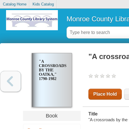
Catalog Home
Kids Catalog
Monroe County Libr
"A crossroa
"A
CROSSROADS
BY THE
OATKA,"
1790-1982
Place Hold
Title
Book
"A crossroads by the 