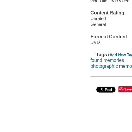
video file DVD video
Content Rating
Unrated
General
Form of Content
DVD
Tags (
Add New Ta
found memories
photographic memo
Save