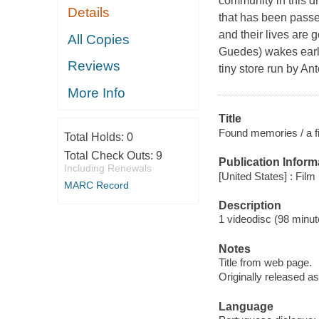
community in this dr
Details
that has been passed
and their lives are
All Copies
Guedes) wakes early
Reviews
tiny store run by An
More Info
Title
Found memories / a fi
Total Holds:
0
Total Check Outs:
9
Publication Inform
Including Renewals
[United States] : Fil
MARC Record
Description
1 videodisc (98 minute
Notes
Title from web page.
Originally released as
Language