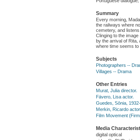
Portuguese dialogue; 
Summary
Every morning, Madal
the railways where no
cemetery, and listens 
Clinging to the imag
by the arrival of Rita
where time seems to
Subjects
Photographers -- Dr
Villages -- Drama
Other Entries
Murat, Julia director.
Fávero, Lisa actor.
Guedes, Sônia, 1932
Merkin, Ricardo actor
Film Movement (Firm
Media Characterist
digital optical