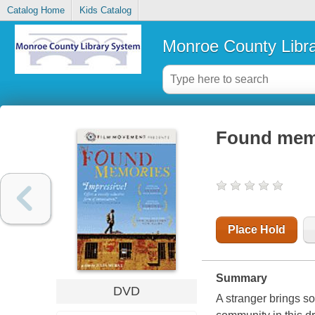
Catalog Home
Kids Catalog
Monroe County Libr
Found mem
Place Hold
Summary
DVD
A stranger brings so