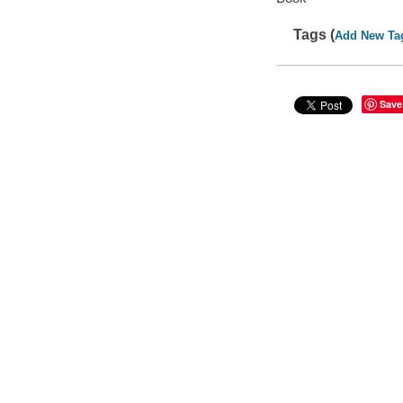
Tags (
Add New Ta
Save