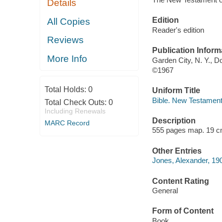
Details
Edition
All Copies
Reader's edition
Reviews
Publication Inform
More Info
Garden City, N. Y., 
©1967
Total Holds:
0
Uniform Title
Bible. New Testament
Total Check Outs:
0
Including Renewals
Description
MARC Record
555 pages map. 19 c
Other Entries
Jones, Alexander, 190
Content Rating
General
Form of Content
Book