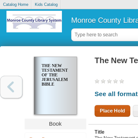
Catalog Home
Kids Catalog
Monroe County Libr
The New Te
THE NEW
TESTAMENT
OF THE
JERUSALEM
BIBLE
See all forma
Place Hold
Book
Title
The New Testament of