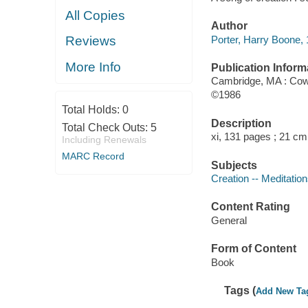
All Copies
Author
Porter, Harry Boone, 
Reviews
More Info
Publication Inform
Cambridge, MA : Cow
©1986
Total Holds:
0
Description
Total Check Outs:
5
xi, 131 pages ; 21 cm
Including Renewals
MARC Record
Subjects
Creation -- Meditatio
Content Rating
General
Form of Content
Book
Tags (
Add New Ta