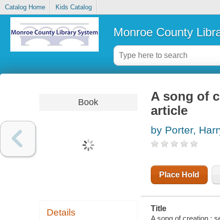
Catalog Home
Kids Catalog
Monroe County Libr
A song of c
Book
article
by Porter, Har
Place Hold
Title
Details
A song of creation : s