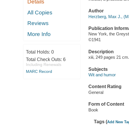
Details
Author
All Copies
Herzberg, Max J., (Ma
Reviews
Publication Inform
More Info
New York, the Greyst
©1941
Description
Total Holds:
0
xiii, 249 pages 21 cm
Total Check Outs:
6
Including Renewals
Subjects
MARC Record
Wit and humor
Content Rating
General
Form of Content
Book
Tags (
Add New Ta