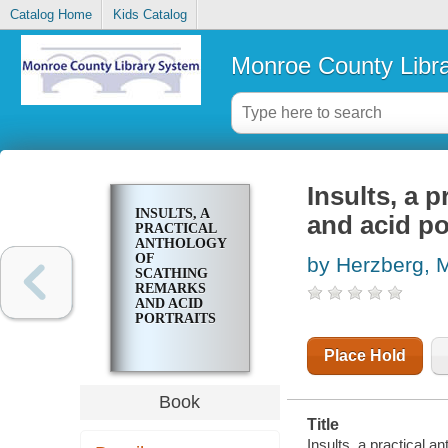
Catalog Home
Kids Catalog
Monroe County Libr
Insults, a 
INSULTS, A
and acid po
PRACTICAL
ANTHOLOGY
OF
by Herzberg, 
SCATHING
REMARKS
AND ACID
PORTRAITS
Place Hold
Book
Title
Insults, a practical 