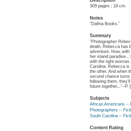
Description
309 pages ; 18 cm.
Notes
"Dafina Books."
Summary
"Photographer Rebecca
death, Rebecca has be
adventure. Now, with 
her island paradise..
with the right woman.
Carolina. Rebecca is 
the other. And when t
second chance turns 
following them, they'
future together..."--P. 
Subjects
African Americans -- 
Photographers -- Fict
South Carolina -- Fict
Content Rating