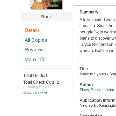
Summary
Book
A free-spirited woma
Jamaica. Since her 
Details
her grief with work 
plans to discover wh
All Copies
.Bryce Richardson kn
Reviews
woman. But the woma
More Info
Title
Make me yours / Sop
Total Holds:
0
Total Check Outs:
2
Author
Including Renewals
Shaw, Sophia author.
MARC Record
Publication Inform
New York : Kensingto