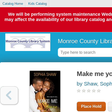
Catalog Home
Kids Catalog
We will be performing system maintenance Wedne
may affect the availability of our library catalog a
Monroe County Libr
Make me y
by Shaw, Soph
Place Hold