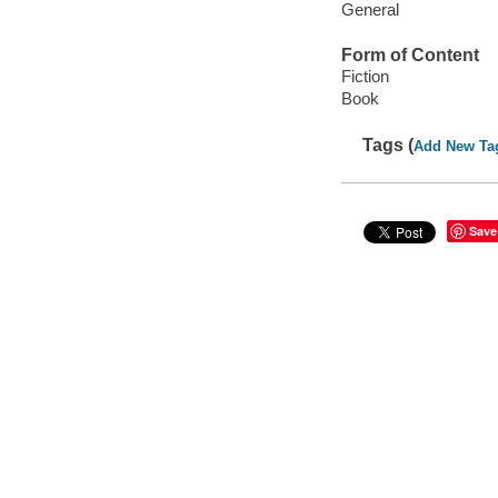
General
Form of Content
Fiction
Book
Tags (
Add New Ta
Save