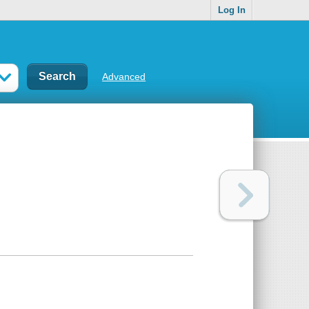
Log In
Advanced