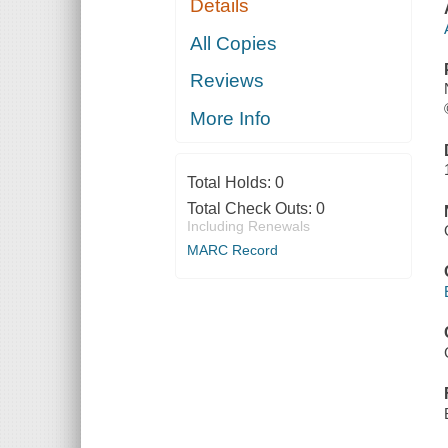
Details
All Copies
Reviews
More Info
Total Holds:
0
Total Check Outs:
0
Including Renewals
MARC Record