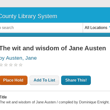
ounty Library System
All Locations
The wit and wisdom of Jane Austen
by Austen, Jane
Place Hold
Add To List
Share This!
Title
The wit and wisdom of Jane Austen / compiled by Dominique Enright.