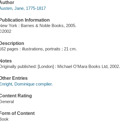
Author
Austen, Jane, 1775-1817
Publication Information
New York : Barnes & Noble Books, 2005.
©2002
Description
162 pages : illustrations, portraits ; 21 cm.
Notes
Originally published: [London] : Michael O'Mara Books Ltd, 2002.
Other Entries
Enright, Dominique compiler.
Content Rating
General
Form of Content
Book