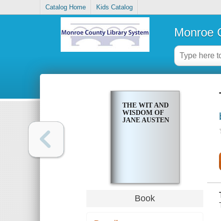
Catalog Home
Kids Catalog
Monroe C
THE WIT AND
WISDOM OF
JANE AUSTEN
Book