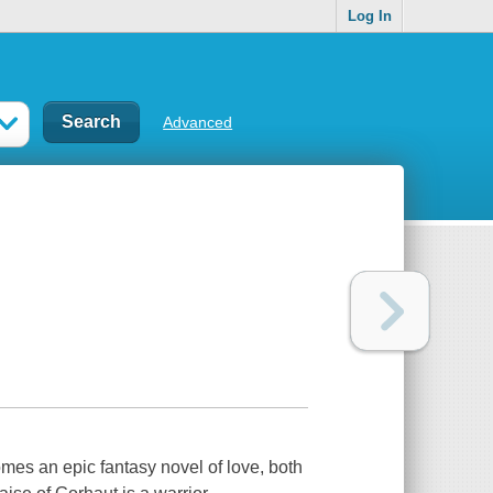
Log In
Advanced
mes an epic fantasy novel of love, both