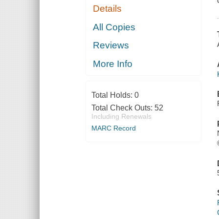
Details
All Copies
Reviews
More Info
Total Holds:
0
Total Check Outs:
52
Including Renewals
MARC Record