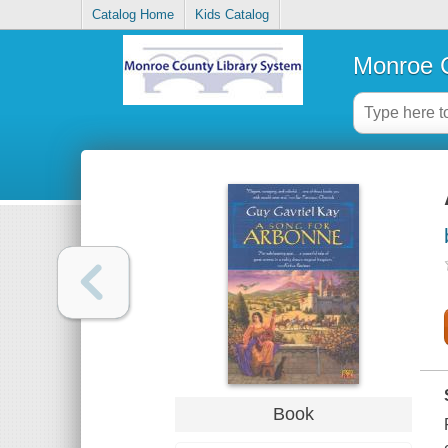
Catalog Home
Kids Catalog
Monroe C
Book