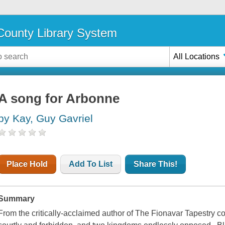
ounty Library System
All Locations
A song for Arbonne
by Kay, Guy Gavriel
Place Hold
Add To List
Share This!
Summary
From the critically-acclaimed author of The Fionavar Tapestry co