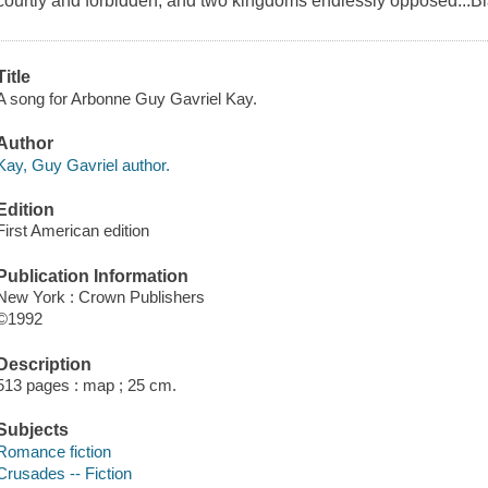
courtly and forbidden, and two kingdoms endlessly opposed...Bla
Title
A song for Arbonne Guy Gavriel Kay.
Author
Kay, Guy Gavriel author.
Edition
First American edition
Publication Information
New York : Crown Publishers
©1992
Description
513 pages : map ; 25 cm.
Subjects
Romance fiction
Crusades -- Fiction