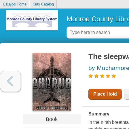
Catalog Home
Kids Catalog
Monroe County Libr
The sleepw
by Muchamore
Place Hold
Summary
Book
In the ninth breatht