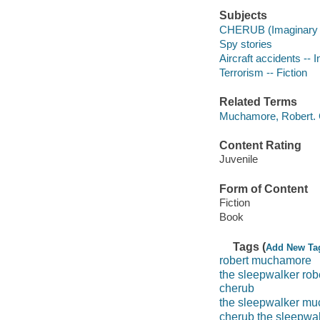
Subjects
CHERUB (Imaginary or
Spy stories
Aircraft accidents -- I
Terrorism -- Fiction
Related Terms
Muchamore, Robert.
Content Rating
Juvenile
Form of Content
Fiction
Book
Tags (
Add New Ta
robert muchamore
the sleepwalker ro
cherub
the sleepwalker mu
cherub the sleepwa