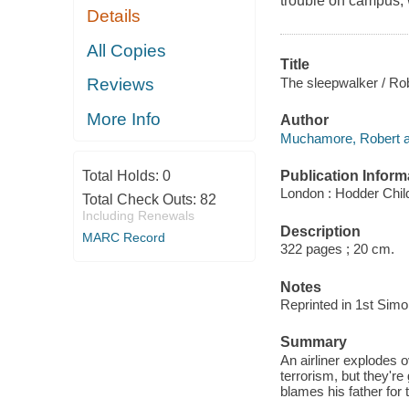
trouble on campus, w
Details
All Copies
Title
The sleepwalker / R
Reviews
More Info
Author
Muchamore, Robert a
Publication Inform
Total Holds:
0
London : Hodder Child
Total Check Outs:
82
Including Renewals
Description
MARC Record
322 pages ; 20 cm.
Notes
Reprinted in 1st Sim
Summary
An airliner explodes 
terrorism, but they're
blames his father for 