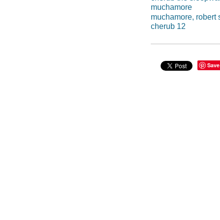
muchamore
muchamore, robert 
cherub 12
Save