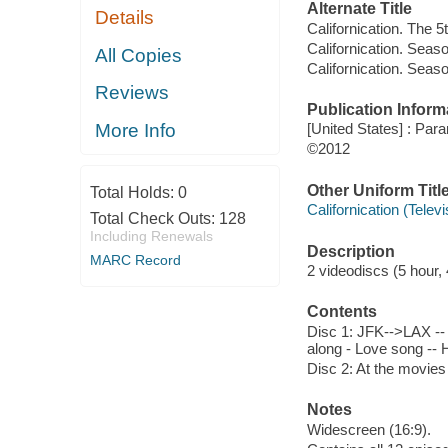
Alternate Title
Details
Californication. The 
Californication. Seas
All Copies
Californication. Seaso
Reviews
Publication Inform
More Info
[United States] : Pa
©2012
Other Uniform Titl
Total Holds:
0
Californication (Tele
Total Check Outs:
128
Including Renewals
Description
MARC Record
2 videodiscs (5 hour, 
Contents
Disc 1: JFK-->LAX -- T
along - Love song -- 
Disc 2: At the movies 
Notes
Widescreen (16:9).