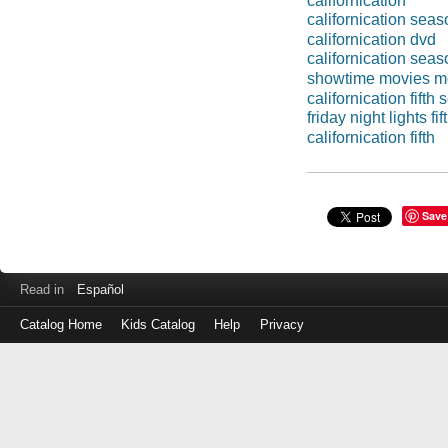
californication'
californication sea
californication dvd
californication sea
showtime movies m
californication fifth
friday night lights fi
californication fifth
Save
Read in
Español
Catalog Home
Kids Catalog
Help
Privacy
Log
in
with
either
your
Library