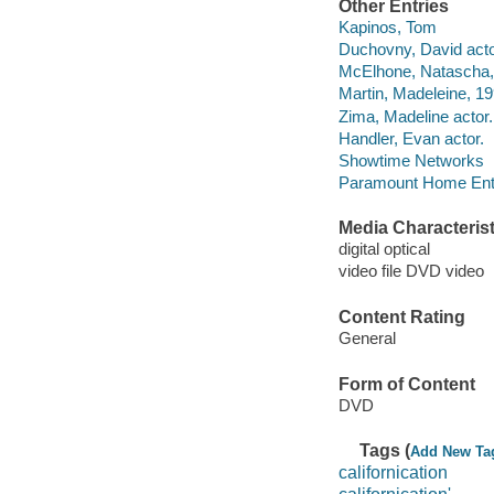
Other Entries
Kapinos, Tom
Duchovny, David acto
McElhone, Natascha, 
Martin, Madeleine, 19
Zima, Madeline actor.
Handler, Evan actor.
Showtime Networks
Paramount Home Ente
Media Characterist
digital optical
video file DVD video
Content Rating
General
Form of Content
DVD
Tags (
Add New Ta
californication