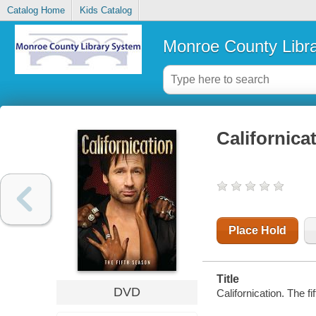
Catalog Home
Kids Catalog
Monroe County Libr
Californica
Place Hold
Title
DVD
Californication. The 