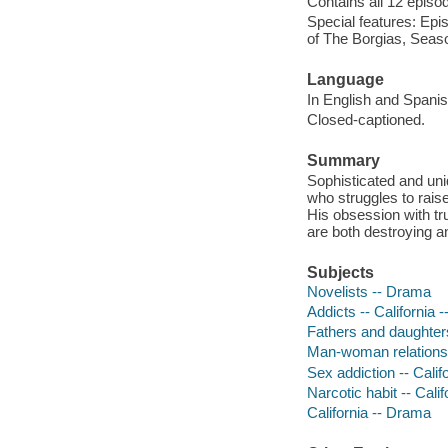
Contains all 12 episod
Special features: Epis
of The Borgias, Seaso
Language
In English and Spanish
Closed-captioned.
Summary
Sophisticated and un
who struggles to raise 
His obsession with tru
are both destroying an
Subjects
Novelists -- Drama
Addicts -- California 
Fathers and daughters
Man-woman relationsh
Sex addiction -- Calif
Narcotic habit -- Cali
California -- Drama