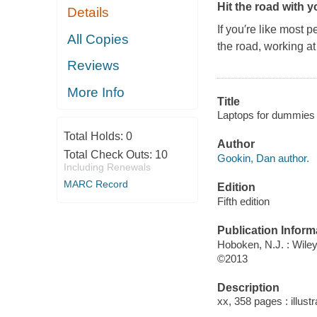
Hit the road with 
Details
If you′re like most 
All Copies
the road, working at
Reviews
More Info
Title
Laptops for dummies 
Total Holds:
0
Author
Total Check Outs:
10
Gookin, Dan author.
Including Renewals
MARC Record
Edition
Fifth edition
Publication Inform
Hoboken, N.J. : Wile
©2013
Description
xx, 358 pages : illust