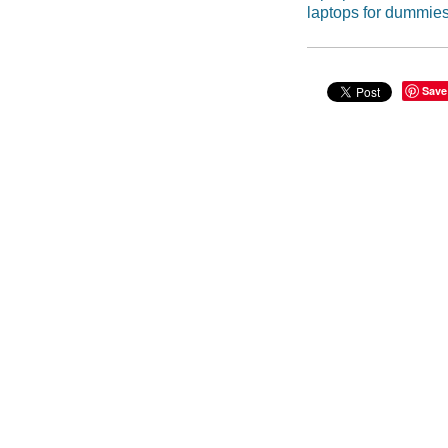
laptops for dummie
Save