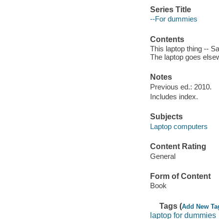
Series Title
--For dummies
Contents
This laptop thing -- S
The laptop goes elsew
Notes
Previous ed.: 2010.
Includes index.
Subjects
Laptop computers
Content Rating
General
Form of Content
Book
Tags (
Add New Ta
laptop for dummies