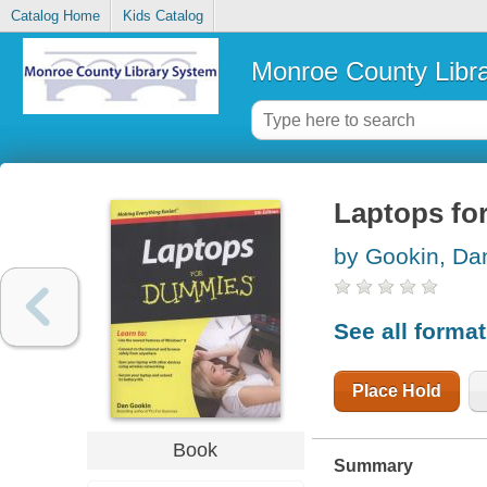
Catalog Home
Kids Catalog
Monroe County Libr
Laptops fo
by Gookin, Da
See all forma
Place Hold
Book
Summary