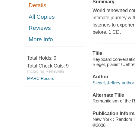
Summary
Details
World renowned conc
All Copies
intimate journey wit
listeners to experi
Reviews
before. 1 CD.
More Info
Title
Total Holds:
0
Keyboard conversation
Siegel, pianist / Jeffr
Total Check Outs:
9
Including Renewals
Author
MARC Record
Siegel, Jeffrey author
Alternate Title
Romanticism of the R
Publication Inform
New York : Random 
℗2006