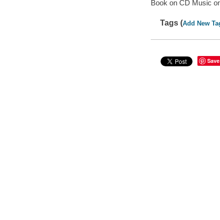
Book on CD Music o
Tags (
Add New Ta
Save