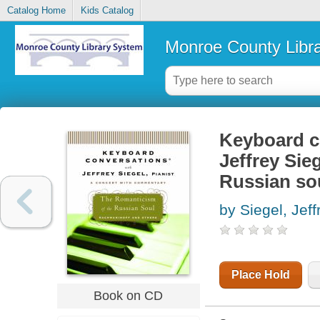
Catalog Home
Kids Catalog
Monroe County Libr
Keyboard co
Jeffrey Sie
Russian so
by Siegel, Jeff
Place Hold
Book on CD