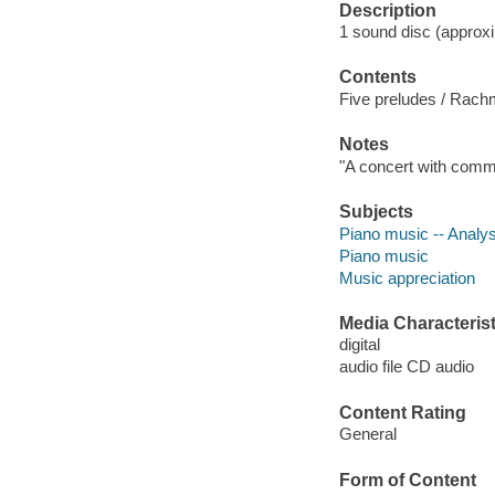
Description
1 sound disc (approxima
Contents
Five preludes / Rachma
Notes
"A concert with comm
Subjects
Piano music -- Analys
Piano music
Music appreciation
Media Characterist
digital
audio file CD audio
Content Rating
General
Form of Content