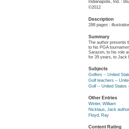
Indianapolis, Ind. : B
©2012
Description
288 pages : illustratio
Summary
The author presents t
to his PGA tourname
Sarazen, to his role
for 39 years, to Jack
Subjects
Golfers -- United Sta
Golf teachers -- Unit
Golf -- United States 
Other Entries
Winter, William
Nicklaus, Jack author 
Floyd, Ray
Content Rating