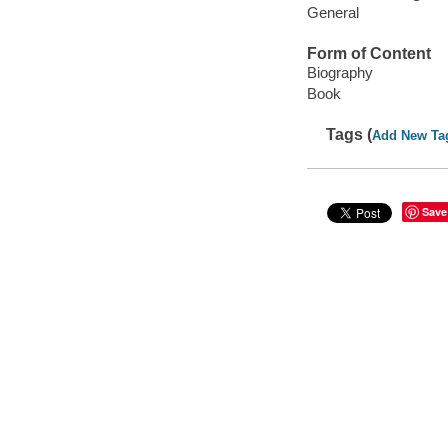
General
Form of Content
Biography
Book
Tags (
Add New Ta
Save