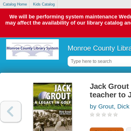
Catalog Home
Kids Catalog
We will be performing system maintenance Wedne
may affect the availability of our library catalog a
Monroe County Libr
Jack Grout 
teacher to 
by Grout, Dick