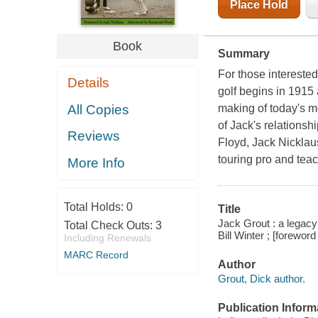
Place Hold
Book
Summary
For those interested
Details
golf begins in 1915
All Copies
making of today's mo
of Jack's relations
Reviews
Floyd, Jack Nicklaus
touring pro and tea
More Info
Total Holds:
0
Title
Jack Grout : a legacy 
Total Check Outs:
3
Bill Winter ; [forewo
Including Renewals
MARC Record
Author
Grout, Dick author.
Publication Inform