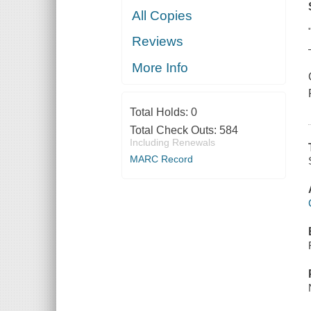
All Copies
Reviews
More Info
Total Holds:
0
Total Check Outs:
584
Including Renewals
MARC Record