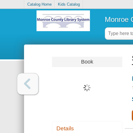
Catalog Home
Kids Catalog
Monroe C
Book
Details