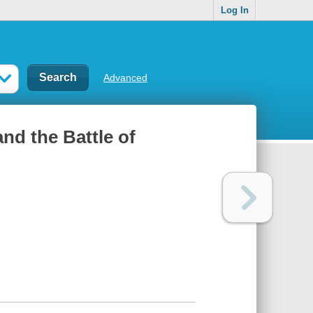
Log In
Advanced
nd the Battle of