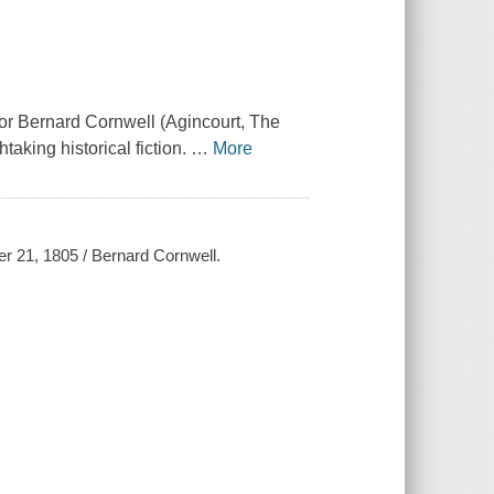
hor Bernard Cornwell (Agincourt, The
taking historical fiction.
…
More
er 21, 1805 / Bernard Cornwell.