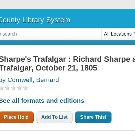
ounty Library System
All Locations
Sharpe's Trafalgar : Richard Sharpe a
Trafalgar, October 21, 1805
by Cornwell, Bernard
See all formats and editions
Place Hold
Add To List
Share This!