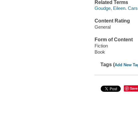
Related Terms
Goudge, Eileen. Cars
Content Rating
General
Form of Content
Fiction
Book
Tags (
Add New Ta
Save