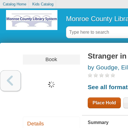
Catalog Home
Kids Catalog
Monroe County Libr
Stranger in
Book
by Goudge, Ei
See all forma
Place Hold
Summary
Details