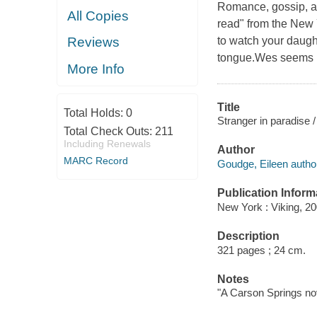
Romance, gossip, an
All Copies
read" from the New Y
to watch your daugh
Reviews
tongue.Wes seems lik
More Info
Title
Total Holds:
0
Stranger in paradise 
Total Check Outs:
211
Including Renewals
Author
MARC Record
Goudge, Eileen autho
Publication Inform
New York : Viking, 20
Description
321 pages ; 24 cm.
Notes
"A Carson Springs nov