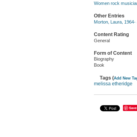
Women rock musicians
Other Entries
Morton, Laura, 1964- 
Content Rating
General
Form of Content
Biography
Book
Tags (
Add New Ta
melissa etheridge
Save