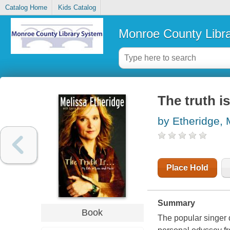
Catalog Home
Kids Catalog
Monroe County Libr
The truth is
by Etheridge, 
Place Hold
Summary
Book
The popular singer d