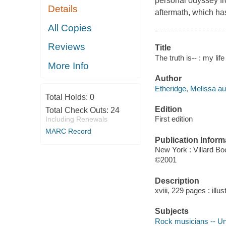
personal odyssey fr
Details
aftermath, which ha
All Copies
Reviews
Title
The truth is-- : my li
More Info
Author
Etheridge, Melissa au
Total Holds:
0
Edition
Total Check Outs:
24
First edition
Including Renewals
MARC Record
Publication Inform
New York : Villard B
©2001
Description
xviii, 229 pages : illu
Subjects
Rock musicians -- Un