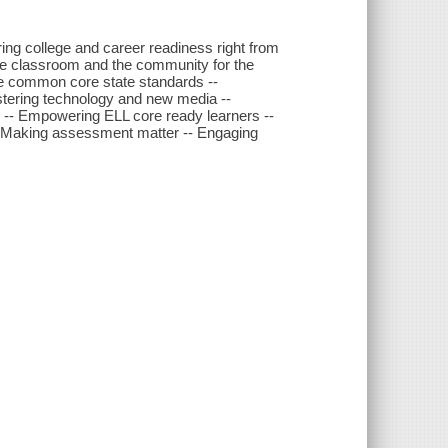
ng college and career readiness right from
the classroom and the community for the
e common core state standards --
stering technology and new media --
g -- Empowering ELL core ready learners --
-- Making assessment matter -- Engaging