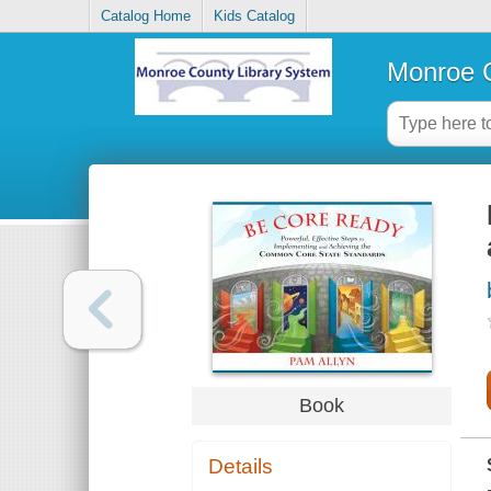
Catalog Home
Kids Catalog
Monroe C
Book
Details