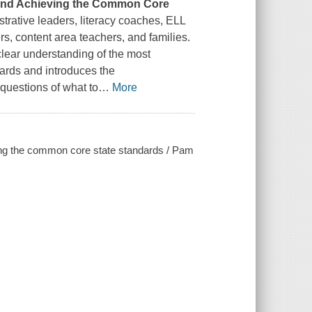
g and Achieving the Common Core
strative leaders, literacy coaches, ELL
rs, content area teachers, and families.
 clear understanding of the most
rds and introduces the
questions of what to
…
More
ving the common core state standards / Pam