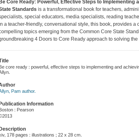
Be Core Ready: Powerful, Effective Steps to Implementin
State Standards
is a transformational book for teachers, admini
specialists, special educators, media specialists, reading teache
In a teacher-friendly, conversational style, this book, provides a
compelling topics emerging from the Common Core State Standa
groundbreaking 4 Doors to Core Ready approach to solving the 
Title
Be core ready : powerful, effective steps to implementing and achie
Allyn.
Author
Allyn, Pam author.
Publication Information
Boston : Pearson
©2013
Description
xiv, 178 pages : illustrations ; 22 x 28 cm.