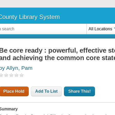
ounty Library System
All Locations
Be core ready : powerful, effective 
and achieving the common core stat
by Allyn, Pam
Place Hold
Add To List
Share This!
Summary