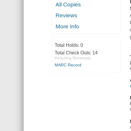
All Copies
Reviews
More Info
Total Holds:
0
Total Check Outs:
14
Including Renewals
MARC Record