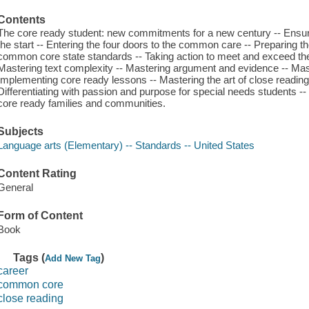
Contents
The core ready student: new commitments for a new century -- Ensuri
the start -- Entering the four doors to the common care -- Preparing 
common core state standards -- Taking action to meet and exceed th
Mastering text complexity -- Mastering argument and evidence -- Ma
Implementing core ready lessons -- Mastering the art of close readin
Differentiating with passion and purpose for special needs students 
core ready families and communities.
Subjects
Language arts (Elementary) -- Standards -- United States
Content Rating
General
Form of Content
Book
Tags (
)
Add New Tag
career
common core
close reading