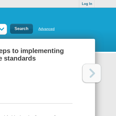
Log In
Advanced
steps to implementing
e standards