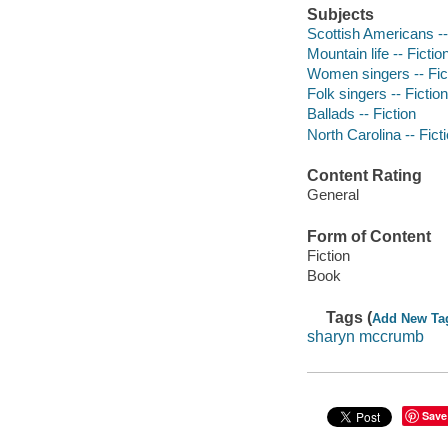
Subjects
Scottish Americans --
Mountain life -- Fictio
Women singers -- Fic
Folk singers -- Fiction
Ballads -- Fiction
North Carolina -- Fict
Content Rating
General
Form of Content
Fiction
Book
Tags (
Add New Ta
sharyn mccrumb
Save