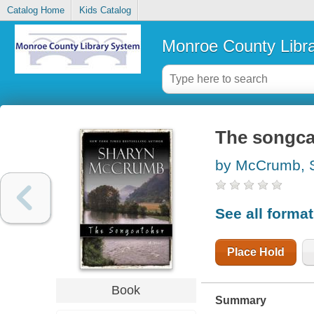
Catalog Home
Kids Catalog
Monroe County Libr
The songcat
by McCrumb, 
See all forma
Place Hold
Book
Summary