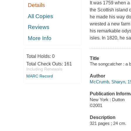
It was 1759 when a
Details
the Scottish island o
All Copies
he made his way do
wrested a new farm f
Reviews
his remarkable odys
More Info
isles. In 1820, he sa
Total Holds:
0
Title
The songcatcher : a 
Total Check Outs:
161
Including Renewals
Author
MARC Record
McCrumb, Sharyn, 19
Publication Inform
New York : Dutton
©2001
Description
321 pages ; 24 cm.