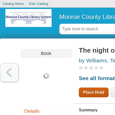
Catalog Home
Kids Catalog
Monroe County Libr
The night o
Book
by Williams, 
See all forma
Place Hold
Summary
Details