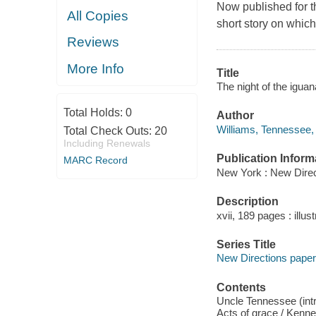
Now published for th
All Copies
short story on which
Reviews
More Info
Title
The night of the igua
Total Holds:
0
Author
Williams, Tennessee,
Total Check Outs:
20
Including Renewals
Publication Inform
MARC Record
New York : New Direc
Description
xvii, 189 pages : illus
Series Title
New Directions pap
Contents
Uncle Tennessee (intr
Acts of grace / Kenne