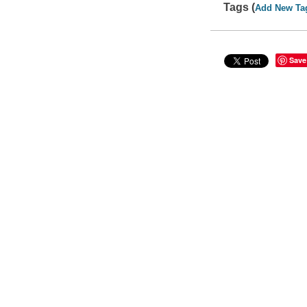
Tags (
Add New Ta
Save