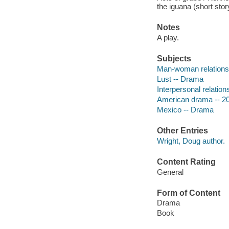
the iguana (short sto
Notes
A play.
Subjects
Man-woman relations
Lust -- Drama
Interpersonal relatio
American drama -- 20
Mexico -- Drama
Other Entries
Wright, Doug author.
Content Rating
General
Form of Content
Drama
Book