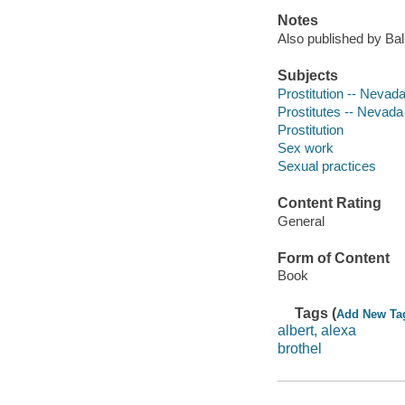
Notes
Also published by Bal
Subjects
Prostitution -- Nevad
Prostitutes -- Nevada
Prostitution
Sex work
Sexual practices
Content Rating
General
Form of Content
Book
Tags (
Add New Ta
albert, alexa
brothel