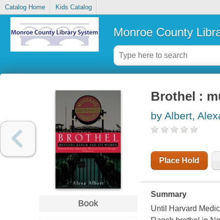
Catalog Home
Kids Catalog
Monroe County Libr
Brothel : 
by Albert, Alex
Place Hold
Summary
Book
Until Harvard Medic