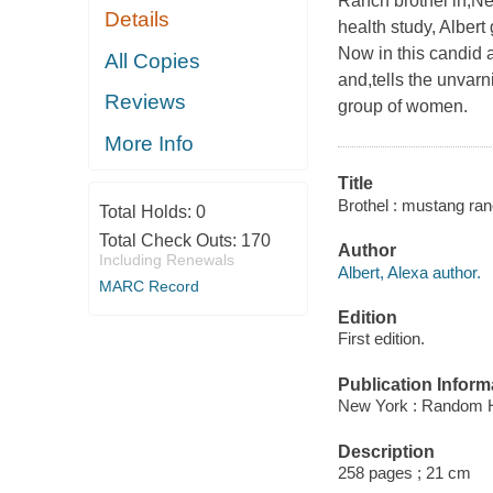
Ranch brothel in,Nev
Details
health study, Alber
Now in this candid 
All Copies
and,tells the unvar
Reviews
group of women.
More Info
Title
Brothel : mustang ran
Total Holds:
0
Total Check Outs:
170
Author
Including Renewals
Albert, Alexa author.
MARC Record
Edition
First edition.
Publication Inform
New York : Random 
Description
258 pages ; 21 cm