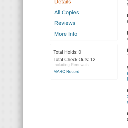
Details
All Copies
Reviews
More Info
Total Holds:
0
Total Check Outs:
12
Including Renewals
MARC Record