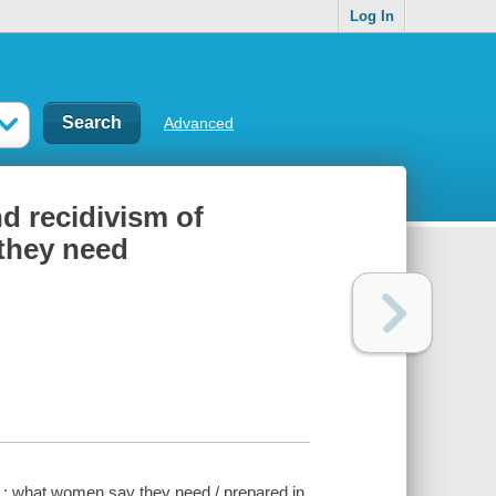
Log In
Advanced
nd recidivism of
they need
s : what women say they need / prepared in