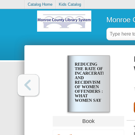
Catalog Home
Kids Catalog
Monroe C
REDUCING
THE RATE OF
INCARCERATION
AND
RECIDIVISM
OF WOMEN
OFFENDERS :
WHAT
WOMEN SAY
THEY NEED
Book