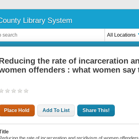
ounty Library System
All Locations
Reducing the rate of incarceration a
women offenders : what women say 
Place Hold
Add To List
Share This!
Title
Reducing the rate of incarceration and recidivism of women offender