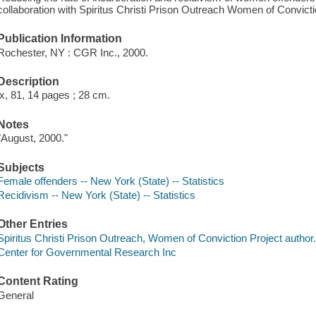
collaboration with Spiritus Christi Prison Outreach Women of Convicti
Publication Information
Rochester, NY : CGR Inc., 2000.
Description
ix, 81, 14 pages ; 28 cm.
Notes
"August, 2000."
Subjects
Female offenders -- New York (State) -- Statistics
Recidivism -- New York (State) -- Statistics
Other Entries
Spiritus Christi Prison Outreach, Women of Conviction Project author
Center for Governmental Research Inc
Content Rating
General