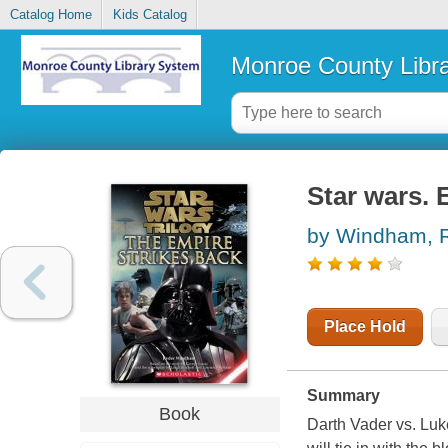
Catalog Home
Kids Catalog
Monroe County Libr
Star wars. 
by Windham, 
Place Hold
Summary
Book
Darth Vader vs. Luk