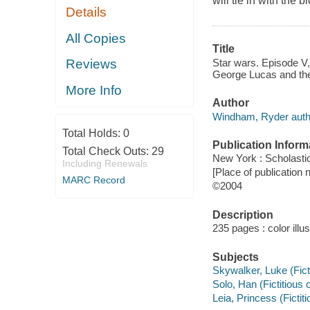
will tie in with the
Details
All Copies
Title
Star wars. Episode V
Reviews
George Lucas and the
More Info
Author
Windham, Ryder auth
Total Holds:
0
Publication Inform
Total Check Outs:
29
New York : Scholasti
Including Renewals
[Place of publication 
MARC Record
©2004
Description
235 pages : color illu
Subjects
Skywalker, Luke (Ficti
Solo, Han (Fictitious c
Leia, Princess (Fictiti