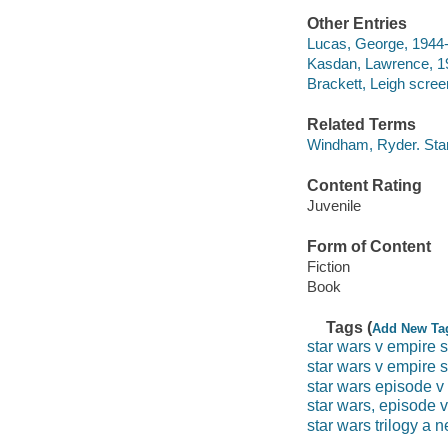
Other Entries
Lucas, George, 1944- 
Kasdan, Lawrence, 19
Brackett, Leigh scree
Related Terms
Windham, Ryder. Star
Content Rating
Juvenile
Form of Content
Fiction
Book
Tags (
Add New Ta
star wars v empire s
star wars v empire 
star wars episode v
star wars, episode v
star wars trilogy a