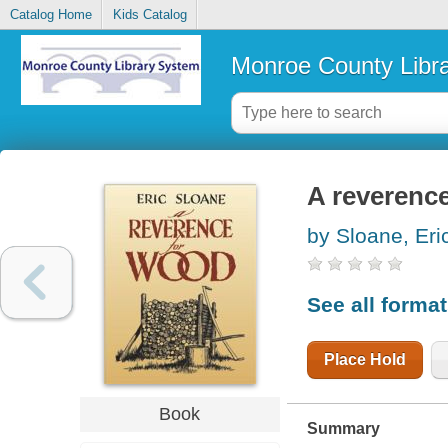
Catalog Home
Kids Catalog
Monroe County Libr
A reverenc
by Sloane, Eri
See all forma
Place Hold
Book
Summary