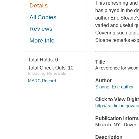
This refreshing and 
Details
has played in the de
All Copies
author Eric Sloane's
varied and useful qu
Reviews
Covering such topic
More Info
Sloane remarks expa
Total Holds:
0
Title
A reverence for wood 
Total Check Outs:
10
Including Renewals
Author
MARC Record
Sloane, Eric author.
Click to View Digi
http://catdir.loc.gov
Publication Inform
Mineola, NY : Dover P
Description