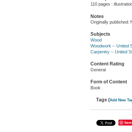
110 pages : illustrati
Notes
Originally published:
Subjects
Wood
Woodwork -- United St
Carpentry -- United St
Content Rating
General
Form of Content
Book
Tags (
Add New Ta
Save