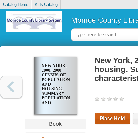
Catalog Home
Kids Catalog
Monroe County Libr
New York, 2
NEW YORK,
housing. S
2000. 2000
CENSUS OF
characteris
POPULATION
AND
HOUSING.
SUMMARY
POPULATION
AND
HOUSING
CHARACTERISTICS
Place Hold
Book