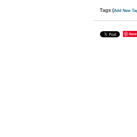
Tags (
Add New Ta
Save