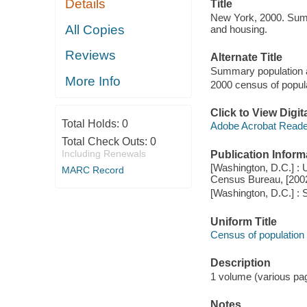
Details
Title
New York, 2000. Summ
All Copies
and housing.
Reviews
Alternate Title
Summary population a
More Info
2000 census of popul
Click to View Digi
Total Holds:
0
Adobe Acrobat Reade
Total Check Outs:
0
Including Renewals
Publication Inform
[Washington, D.C.] : 
MARC Record
Census Bureau, [200
[Washington, D.C.] : 
Uniform Title
Census of population
Description
1 volume (various pagi
Notes