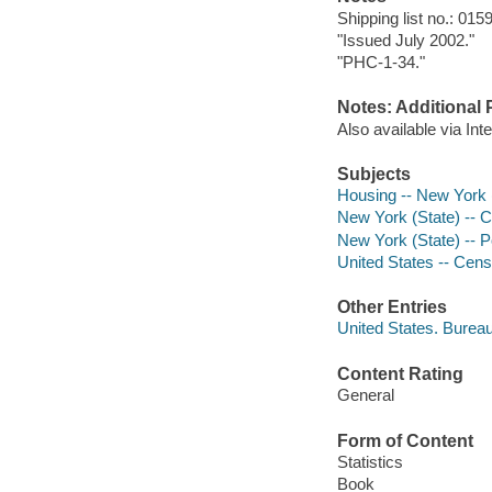
Shipping list no.: 015
"Issued July 2002."
"PHC-1-34."
Notes: Additional 
Also available via In
Subjects
Housing -- New York (S
New York (State) -- 
New York (State) -- Po
United States -- Cen
Other Entries
United States. Burea
Content Rating
General
Form of Content
Statistics
Book