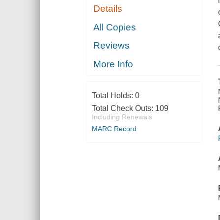
Details
All Copies
Reviews
More Info
Total Holds:
0
Total Check Outs:
109
Including Renewals
MARC Record