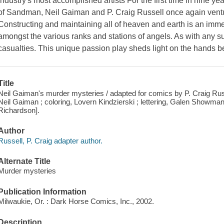
industry's most accomplished artists For the first time in nine y
of Sandman, Neil Gaiman and P. Craig Russell once again ventur
Constructing and maintaining all of heaven and earth is an imm
amongst the various ranks and stations of angels. As with any su
casualties. This unique passion play sheds light on the hands be
Title
Neil Gaiman's murder mysteries / adapted for comics by P. Craig Russel
Neil Gaiman ; coloring, Lovern Kindzierski ; lettering, Galen Showman ; 
Richardson].
Author
Russell, P. Craig adapter author.
Alternate Title
Murder mysteries
Publication Information
Milwaukie, Or. : Dark Horse Comics, Inc., 2002.
Description