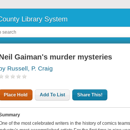
ounty Library System
Neil Gaiman's murder mysteries
by Russell, P. Craig
Place Hold
Add To List
Share This!
Summary
One of the most celebrated writers in the history of comics team