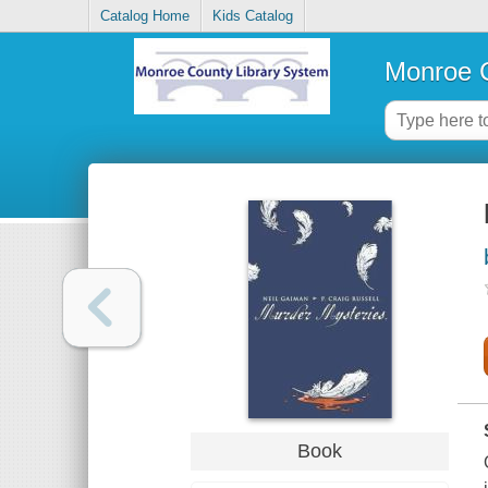
Catalog Home
Kids Catalog
Monroe C
Book