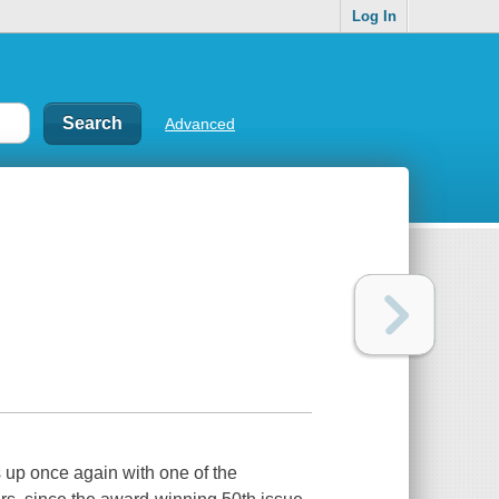
Log In
Advanced
s up once again with one of the