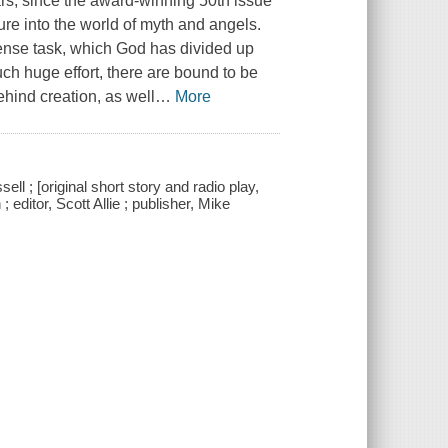
ears, since the award-winning 50th issue
e into the world of myth and angels.
ense task, which God has divided up
ch huge effort, there are bound to be
hind creation, as well
…
More
l ; [original short story and radio play,
editor, Scott Allie ; publisher, Mike