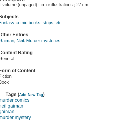
1 volume (unpaged) : color illustrations ; 27 cm.
Subjects
Fantasy comic books, strips, etc
Other Entries
Gaiman, Neil. Murder mysteries
Content Rating
General
Form of Content
Fiction
Book
Tags (
)
Add New Tag
murder comics
neil gaiman
gaiman
murder mystery