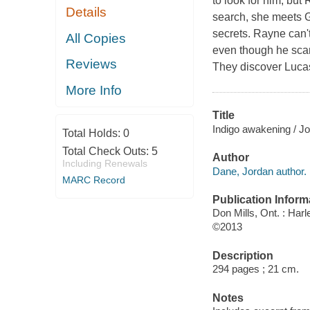
to look for him, but
Details
search, she meets G
secrets. Rayne can't
All Copies
even though he scar
Reviews
They discover Lucas 
More Info
Title
Indigo awakening / J
Total Holds:
0
Total Check Outs:
5
Author
Including Renewals
Dane, Jordan author.
MARC Record
Publication Inform
Don Mills, Ont. : Har
©2013
Description
294 pages ; 21 cm.
Notes