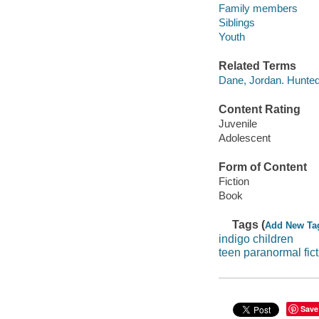
Family members
Siblings
Youth
Related Terms
Dane, Jordan. Hunted
Content Rating
Juvenile
Adolescent
Form of Content
Fiction
Book
Tags (
Add New Ta
indigo children
teen paranormal fict
Save