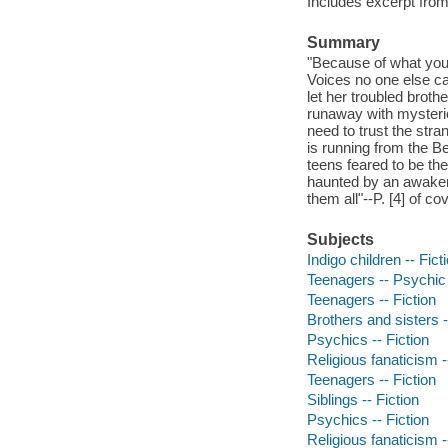
Includes excerpt from
Summary
"Because of what you 
Voices no one else ca
let her troubled brot
runaway with mysteri
need to trust the str
is running from the Be
teens feared to be th
haunted by an awakeni
them all"--P. [4] of cov
Subjects
Indigo children -- Fict
Teenagers -- Psychic a
Teenagers -- Fiction
Brothers and sisters -
Psychics -- Fiction
Religious fanaticism -
Teenagers -- Fiction
Siblings -- Fiction
Psychics -- Fiction
Religious fanaticism -