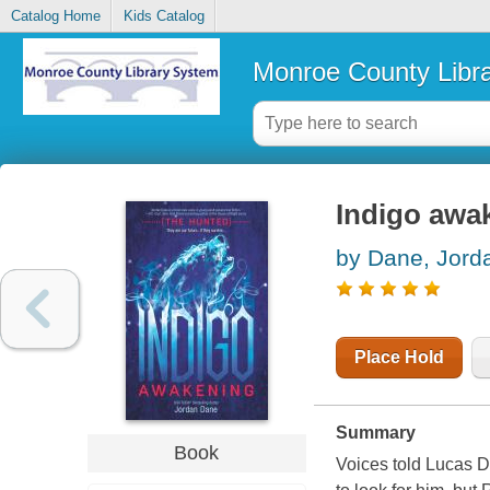
Catalog Home
Kids Catalog
Monroe County Libr
Indigo awa
by Dane, Jord
Place Hold
Summary
Book
Voices told Lucas D