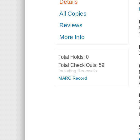
Details
All Copies
Reviews
More Info
Total Holds:
0
Total Check Outs:
59
Including Renewals
MARC Record