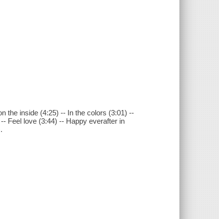
the inside (4:25) -- In the colors (3:01) --
 -- Feel love (3:44) -- Happy everafter in
.