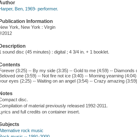
Author
Harper, Ben, 1969- performer.
Publication Information
New York, New York : Virgin
℗2012
Description
1 sound disc (45 minutes) : digital ; 4 3/4 in. + 1 booklet.
Contents
Forever (3:25) -- By my side (3:35) -- Gold to me (4:59) -- Diamonds on 
Beloved one (3:59) -- Not fire not ice (3:40) -- Morning yearning (4:04)
your eyes (2:25) -- Waiting on an angel (3:54) -- Crazy amazing (3:59)
Notes
Compact disc.
Compilation of material previously released 1992-2011.
Lyrics and full credits on container insert.
Subjects
Alternative rock music
Rock music -- 1991-2000