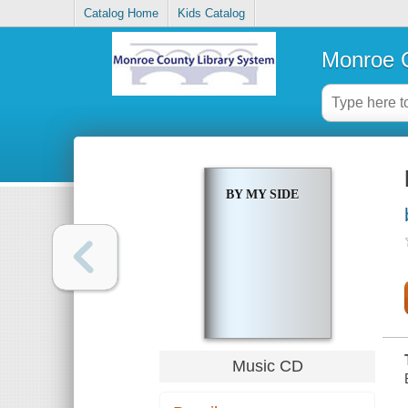
Catalog Home
Kids Catalog
Monroe C
BY MY SIDE
Music CD