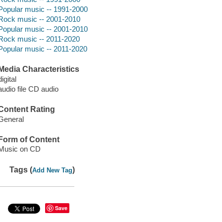
Popular music -- 1991-2000
Rock music -- 2001-2010
Popular music -- 2001-2010
Rock music -- 2011-2020
Popular music -- 2011-2020
Media Characteristics
digital
audio file CD audio
Content Rating
General
Form of Content
Music on CD
Tags (
)
Add New Tag
Save