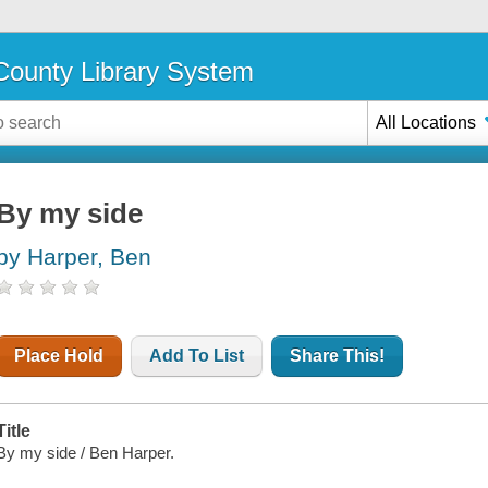
ounty Library System
All Locations
By my side
by Harper, Ben
Place Hold
Add To List
Share This!
Title
By my side / Ben Harper.