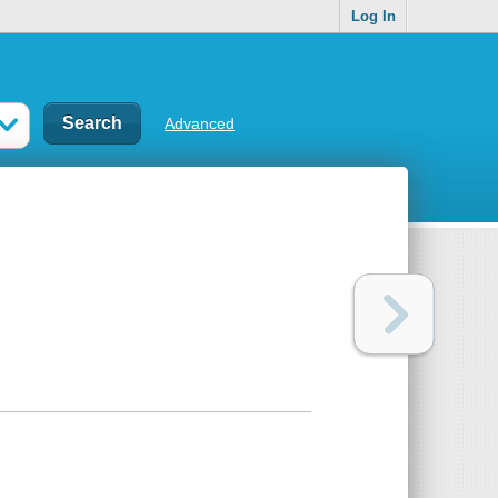
Log In
Advanced