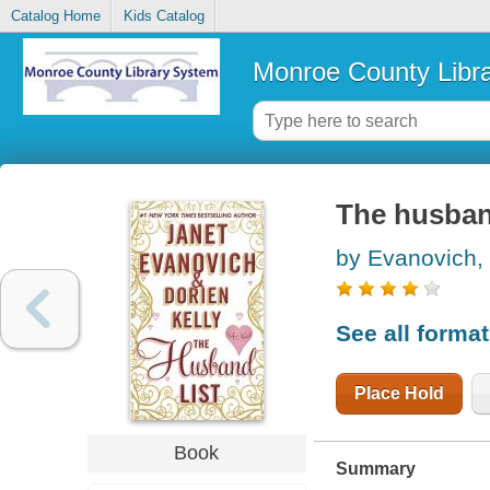
Catalog Home
Kids Catalog
Monroe County Libr
The husband
by Evanovich,
See all forma
Place Hold
Book
Summary