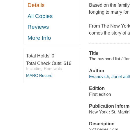
Details
Based on the family
longing to marry for l
All Copies
From
The New York
Reviews
comes the story of 
More Info
Title
Total Holds:
0
The husband list / Ja
Total Check Outs:
616
Including Renewals
Author
MARC Record
Evanovich, Janet auth
Edition
First edition
Publication Inform
New York : St. Martin
Description
320 pages ; cm.