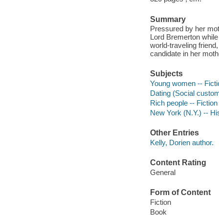
Summary
Pressured by her moth
Lord Bremerton while 
world-traveling frien
candidate in her moth
Subjects
Young women -- Ficti
Dating (Social custom
Rich people -- Fiction
New York (N.Y.) -- His
Other Entries
Kelly, Dorien author.
Content Rating
General
Form of Content
Fiction
Book