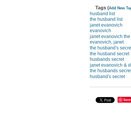
Tags (
Add New Ta
husband list
the husband list
janet evanovich
evanovich
janet evanovich the
evanovich, janet
the husband's secre
the husband secret
husbands secret
janet evanovich & d
the husbands secre
husband's secret
Save