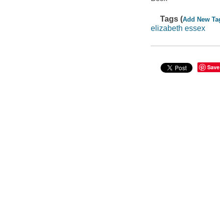
Tags (
Add New Ta
elizabeth essex
Save