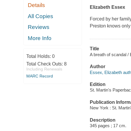
Details
Elizabeth Essex
All Copies
Forced by her famil
Preston knows only 
Reviews
More Info
Title
A breath of scandal /
Total Holds:
0
Total Check Outs:
8
Author
Including Renewals
Essex, Elizabeth auth
MARC Record
Edition
St. Martin's Paperbac
Publication Inform
New York : St. Marti
Description
345 pages ; 17 cm.