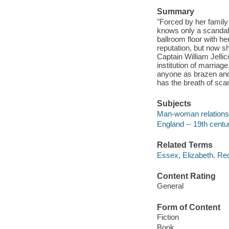
Summary
"Forced by her famil
knows only a scandal 
ballroom floor with h
reputation, but now s
Captain William Jellic
institution of marria
anyone as brazen and u
has the breath of scand
Subjects
Man-woman relationsh
England -- 19th centur
Related Terms
Essex, Elizabeth. Re
Content Rating
General
Form of Content
Fiction
Book