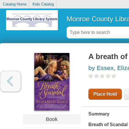
Catalog Home
Kids Catalog
Monroe County Libr
A breath of
by Essex, Eliz
Place Hold
Summary
Book
Breath of Scandal