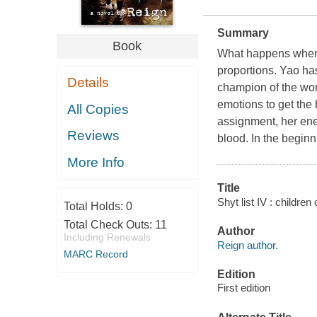
Summary
Book
What happens when t
proportions. Yao ha
Details
champion of the wor
emotions to get the 
All Copies
assignment, her enem
Reviews
blood. In the beginn
More Info
Title
Shyt list IV : children
Total Holds:
0
Total Check Outs:
11
Author
Including Renewals
Reign author.
MARC Record
Edition
First edition