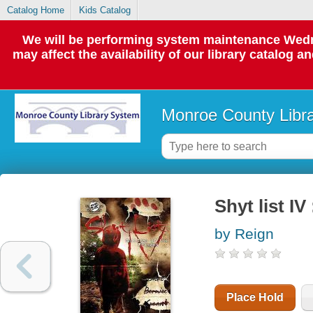
Catalog Home
Kids Catalog
We will be performing system maintenance Wedne
may affect the availability of our library catalog a
Monroe County Libr
Shyt list IV
by Reign
Place Hold