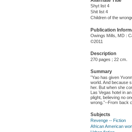
Alternate Title
Shyt list 4
Shit list 4
Children of the wrong
Publication Inform
Owings Mills, MD : Ca
©2011
Description
270 pages ; 22 cm.
Summary
"Yao has given Yvonn
world. And because sh
her. But when she com
Las Vegas hotel in an 
plight, believing no 
wrong."--From back c
Subjects
Revenge -- Fiction
African American wom