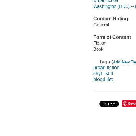
Urban fiction
Washington (D.C.) -- 
Content Rating
General
Form of Content
Fiction
Book
Tags (
Add New Ta
urban fiction
shyt list 4
blood list
Save