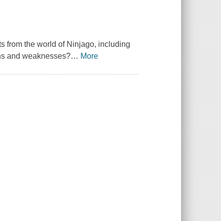
ts from the world of Ninjago, including
gths and weaknesses?
…
More