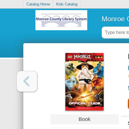
Catalog Home
Kids Catalog
Monroe C
Book