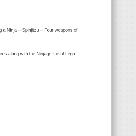
 a Ninja -- Spinjitzu -- Four weapons of
goes along with the Ninjago line of Lego