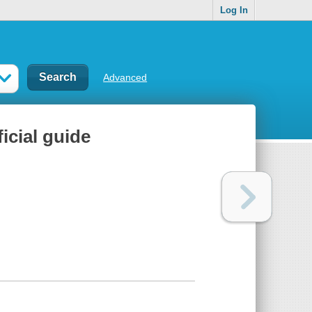
Log In
Advanced
icial guide