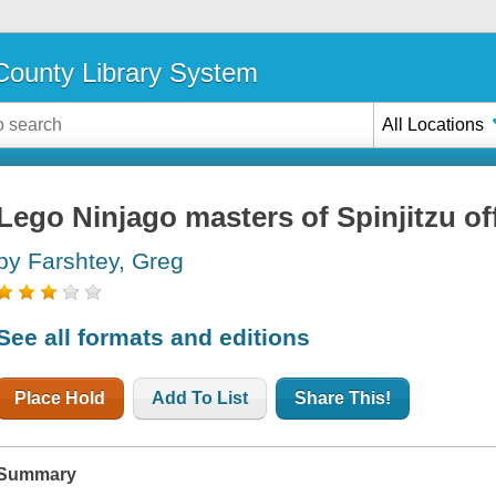
ounty Library System
All Locations
Lego Ninjago masters of Spinjitzu off
by Farshtey, Greg
See all formats and editions
Place Hold
Add To List
Share This!
Summary