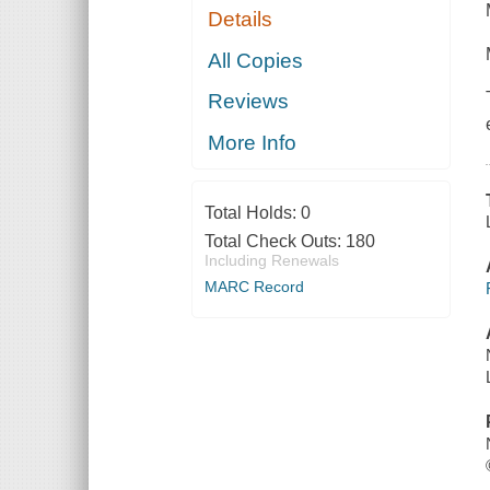
Details
All Copies
Reviews
More Info
Total Holds:
0
Total Check Outs:
180
Including Renewals
MARC Record