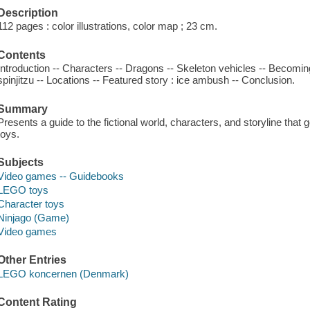
Description
112 pages : color illustrations, color map ; 23 cm.
Contents
Introduction -- Characters -- Dragons -- Skeleton vehicles -- Becoming
spinjitzu -- Locations -- Featured story : ice ambush -- Conclusion.
Summary
Presents a guide to the fictional world, characters, and storyline that 
toys.
Subjects
Video games -- Guidebooks
LEGO toys
Character toys
Ninjago (Game)
Video games
Other Entries
LEGO koncernen (Denmark)
Content Rating