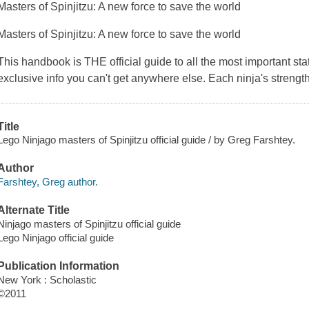
Masters of Spinjitzu: A new force to save the world
Masters of Spinjitzu: A new force to save the world
This handbook is THE official guide to all the most important sta
exclusive info you can't get anywhere else. Each ninja's stren
Title
Lego Ninjago masters of Spinjitzu official guide / by Greg Farshtey.
Author
Farshtey, Greg author.
Alternate Title
Ninjago masters of Spinjitzu official guide
Lego Ninjago official guide
Publication Information
New York : Scholastic
©2011