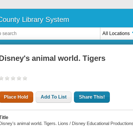
ounty Library System
All Locations
Disney's animal world. Tigers
Place Hold
Add To List
Share This!
Title
Disney's animal world. Tigers. Lions / Disney Educational Production