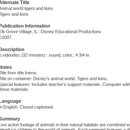
Alternate Title
Animal world tigers and lions
Tigers and lions
Publication Information
Elk Grove Village, IL : Disney Educational Productions
©2007
Description
1 videodisc (32 minutes) : sound, color ; 4 3/4 in.
Notes
Title from title frame.
Title on container: Disney's animal world. Tigers and lions.
Special features: Includes teacher's support materials. Computer wi
these materials.
Language
In English. Closed captioned.
Summary
Live action footage of animals in their natural habitats are combined w
introduce children to the world of animals. Each segment features a dif