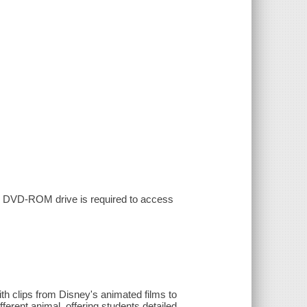
th DVD-ROM drive is required to access
ith clips from Disney's animated films to
ferent animal, offering students detailed