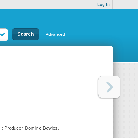
Log In
Advanced
s ; Producer, Dominic Bowles.