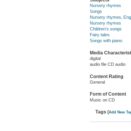
Nursery rhymes
Songs
Nursery rhymes, Eng
Nursery rhymes
Children's songs
Fairy tales
Songs with piano
Media Characterist
digital
audio file CD audio
Content Rating
General
Form of Content
Music on CD
Tags (
Add New Ta