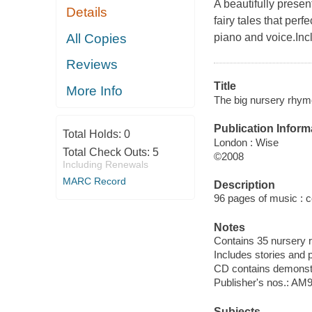
A beautifully presen
Details
fairy tales that per
All Copies
piano and voice.Inc
Reviews
Title
More Info
The big nursery rhyme 
Publication Inform
Total Holds:
0
London : Wise
Total Check Outs:
5
©2008
Including Renewals
MARC Record
Description
96 pages of music : col
Notes
Contains 35 nursery r
Includes stories and
CD contains demonstra
Publisher's nos.: A
Subjects