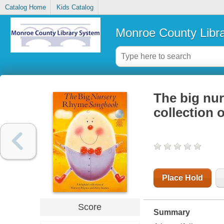
Catalog Home
Kids Catalog
Monroe County Libr
The big nur
collection 
Place Hold
Score
Summary