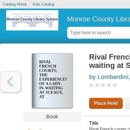
Catalog Home
Kids Catalog
Monroe County Libr
Rival Frenc
RIVAL
waiting at S
FRENCH
COURTS;
THE
by Lombardini,
EXPERIENCES
OF A LADY-
IN-WAITING
AT SCEAUX,
AT
VERSAILLES,
Place Hold
AND IN THE
BASTILLE
Book
Title
Rival French courts; t