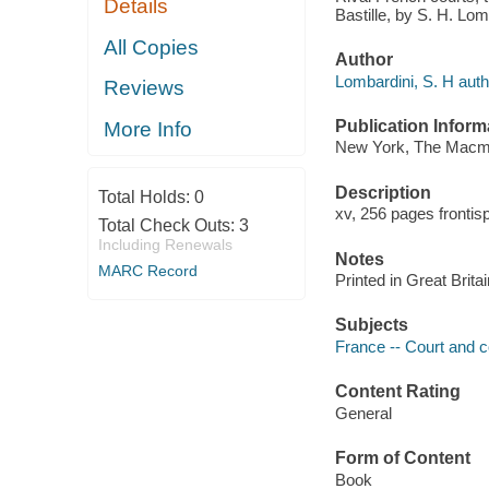
Details
Bastille, by S. H. Lom
All Copies
Author
Lombardini, S. H auth
Reviews
Publication Inform
More Info
New York, The Macmil
Description
Total Holds:
0
xv, 256 pages frontis
Total Check Outs:
3
Including Renewals
Notes
MARC Record
Printed in Great Britai
Subjects
France -- Court and c
Content Rating
General
Form of Content
Book