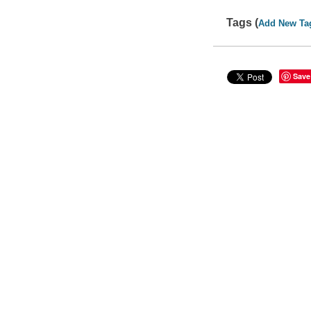
Tags (
Add New Ta
Save