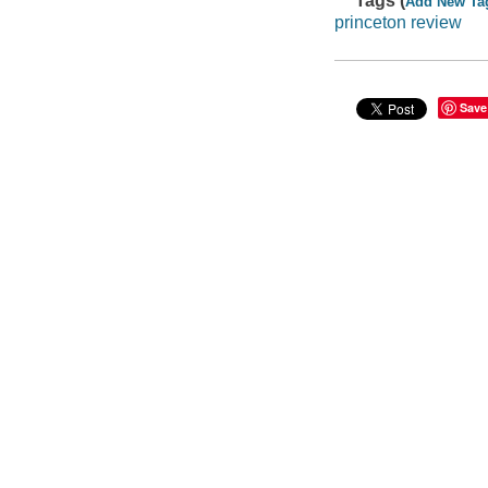
Tags (
Add New Ta
princeton review
Save