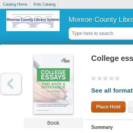
Catalog Home
Kids Catalog
Monroe County Libr
College ess
See all forma
Place Hold
Book
Summary