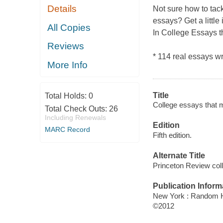
Details
Not sure how to tack
essays? Get a little
All Copies
In
College Essays th
Reviews
* 114 real essays w
More Info
Title
Total Holds:
0
College essays that ma
Total Check Outs:
26
Including Renewals
Edition
MARC Record
Fifth edition.
Alternate Title
Princeton Review col
Publication Inform
New York : Random H
©2012