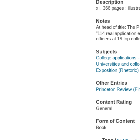
Description
xii, 366 pages : illust
Notes
At head of title: The 
"114 real application
officers at 19 top coll
Subjects
College applications -
Universities and coll
Exposition (Rhetoric)
Other Entries
Princeton Review (Fir
Content Rating
General
Form of Content
Book