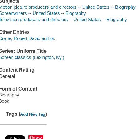
Subjects
Motion picture producers and directors -- United States -- Biography
Screenwriters -- United States -- Biography
Television producers and directors -- United States -- Biography
Other Entries
Crane, Robert David author.
Series: Uniform Title
Screen classics (Lexington, Ky.)
Content Rating
General
Form of Content
Biography
Book
Tags (
)
Add New Tag
Save