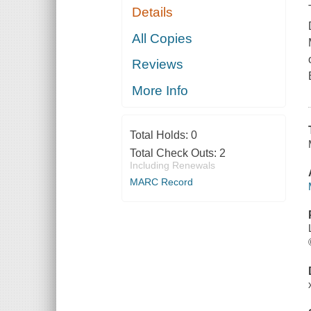
Details
All Copies
Reviews
More Info
Total Holds:
0
Total Check Outs:
2
Including Renewals
MARC Record