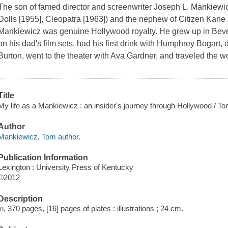
The son of famed director and screenwriter Joseph L. Mankiewic
Dolls
[1955],
Cleopatra
[1963]) and the nephew of
Citizen Kane
Mankiewicz was genuine Hollywood royalty. He grew up in Beve
on his dad's film sets, had his first drink with Humphrey Bogart,
Burton, went to the theater with Ava Gardner, and traveled the w
Title
My life as a Mankiewicz : an insider's journey through Hollywood / 
Author
Mankiewicz, Tom author.
Publication Information
Lexington : University Press of Kentucky
©2012
Description
xi, 370 pages, [16] pages of plates : illustrations ; 24 cm.