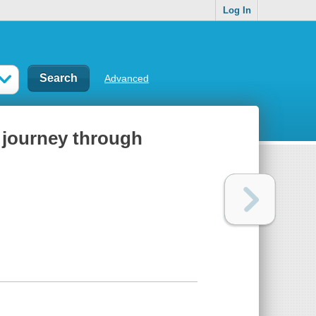
Log In
Advanced
s journey through