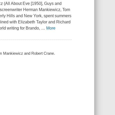
z (
All About Eve
[1950],
Guys and
screenwriter Herman Mankiewicz, Tom
rly Hills and New York, spent summers
 dined with Elizabeth Taylor and Richard
orld writing for Brando,
…
More
Tom Mankiewicz and Robert Crane.