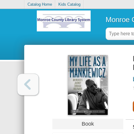
Catalog Home
Kids Catalog
Monroe C
Book