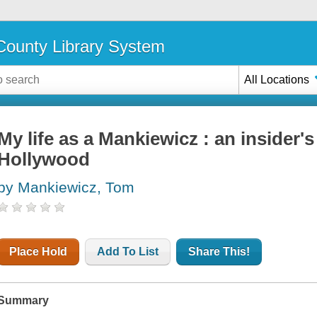
ounty Library System
All Locations
My life as a Mankiewicz : an insider'
Hollywood
by Mankiewicz, Tom
Place Hold
Add To List
Share This!
Summary