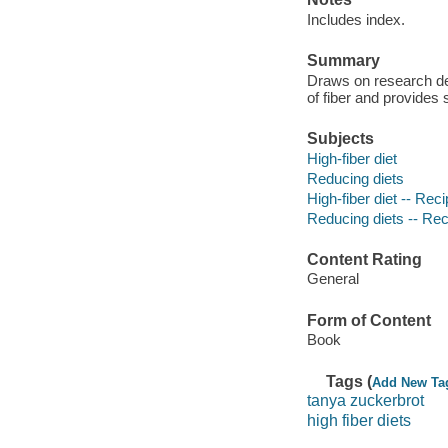
Includes index.
Summary
Draws on research dem
of fiber and provides 
Subjects
High-fiber diet
Reducing diets
High-fiber diet -- Rec
Reducing diets -- Re
Content Rating
General
Form of Content
Book
Tags (
Add New Ta
tanya zuckerbrot
high fiber diets