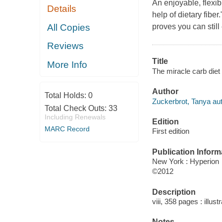
An enjoyable, flexib
Details
help of dietary fibe
All Copies
proves you can still
Reviews
Title
More Info
The miracle carb diet 
Author
Total Holds:
0
Zuckerbrot, Tanya aut
Total Check Outs:
33
Including Renewals
Edition
MARC Record
First edition
Publication Inform
New York : Hyperion
©2012
Description
viii, 358 pages : illust
Notes