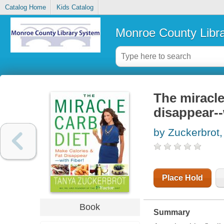
Catalog Home
Kids Catalog
Monroe County Libr
The miracle
disappear--
by Zuckerbrot
Place Hold
Book
Summary