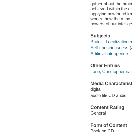
gather about the brain
achieved within the c
applying newfound kno
works, how the mind e
powers of our intelli
Subjects
Brain -- Localization o
Self-consciousness 
Artificial intelligence
Other Entries
Lane, Christopher nar
Media Characterist
digital
audio file CD audio
Content Rating
General
Form of Content
Book on CD