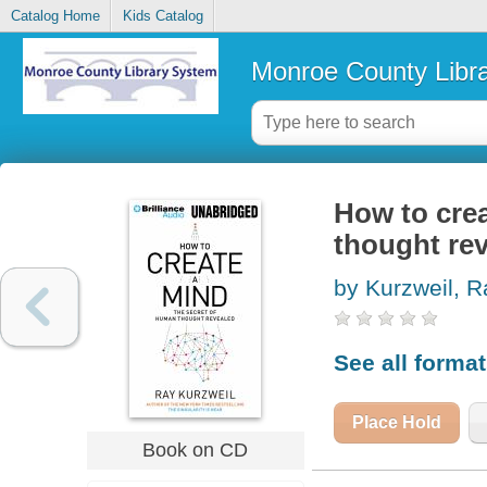
Catalog Home
Kids Catalog
Monroe County Libr
How to crea
thought re
by Kurzweil, R
See all forma
Place Hold
Book on CD