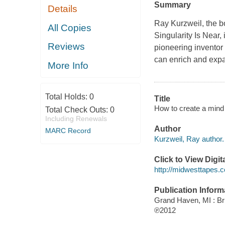
Summary
Details
Ray Kurzweil, the bo
All Copies
Singularity Is Near
,
Reviews
pioneering inventor 
can enrich and ex
More Info
Total Holds:
0
Title
How to create a mind 
Total Check Outs:
0
Including Renewals
Author
MARC Record
Kurzweil, Ray author.
Click to View Digi
http://midwesttapes
Publication Inform
Grand Haven, MI : Bri
℗2012