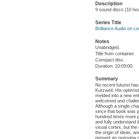
Description
9 sound discs (10 hour,
Series Title
Brilliance Audio on c
Notes
Unabridged.
Title from container.
Compact disc.
Duration: 10:09:00.
Summary
No recent futurist has
Kurzweil. His optimist
melded into a new ent
welcomed and challeng
Although a single chap
since that book was 
hundred times more po
and fully understand 
visual cortex, but the
the origin of ideas, a
present an overview o