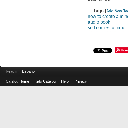
Tags (
Add New Ta
how to create a min
audio book
self comes to mind
Save
Read in
Español
Catalog Home
Kids Catalog
Help
Privacy
Log
in
with
either
your
Library
Card
Number