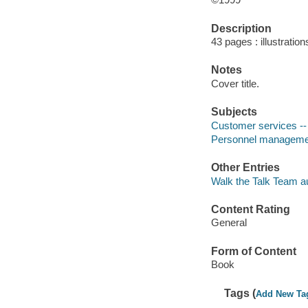
Description
43 pages : illustration
Notes
Cover title.
Subjects
Customer services --
Personnel managemen
Other Entries
Walk the Talk Team au
Content Rating
General
Form of Content
Book
Tags (
Add New Ta