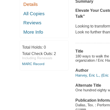
Summary
Details
Elevate Your Cust
All Copies
Talk"
Reviews
Looking to transfor
More Info
Look no further th
Total Holds:
0
Title
Total Check Outs:
2
180 ways to walk the 
Including Renewals
organization / Eric H
MARC Record
Author
Harvey, Eric L., (Eric
Alternate Title
One hundred eighty w
Publication Inform
Dallas, Tex. : Perfor
©1999