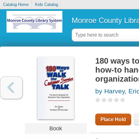
Catalog Home
Kids Catalog
Monroe County Libr
180 ways to
how-to han
organizati
by Harvey, Eric
Place Hold
Book