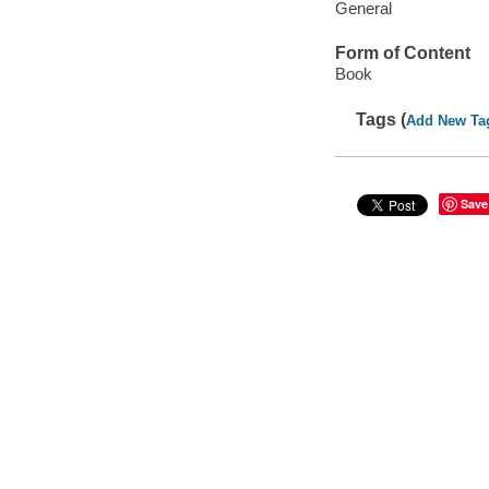
General
Form of Content
Book
Tags (
Add New Ta
Save