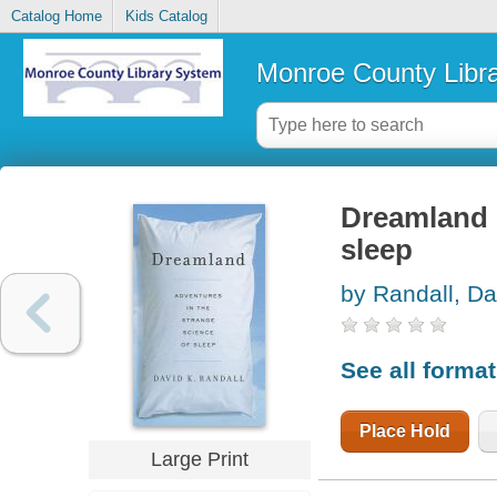
Catalog Home
Kids Catalog
Monroe County Libr
Dreamland :
sleep
by Randall, Da
See all forma
Place Hold
Large Print