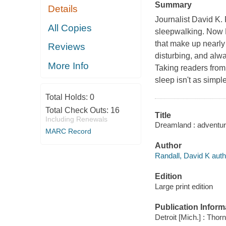
Summary
Details
Journalist David K.
All Copies
sleepwalking. Now R
that make up nearly 
Reviews
disturbing, and alwa
More Info
Taking readers from
sleep isn't as simpl
Total Holds:
0
Total Check Outs:
16
Title
Including Renewals
Dreamland : adventure
MARC Record
Author
Randall, David K auth
Edition
Large print edition
Publication Inform
Detroit [Mich.] : Thor