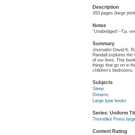
Description
393 pages (large print)
Notes
"Unabridged"--T.p. ve
Summary
Journalist David K. R
Randall explores the r
of our lives. This boo
things that go on in th
children's bedrooms, 
Subjects
Sleep
Dreams
Large type books
Series: Uniform Tit
Thorndike Press large 
Content Rating