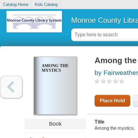
Catalog Home
Kids Catalog
Monroe County Libr
Among the 
AMONG THE
MYSTICS
by Fairweather
Place Hold
Title
Book
Among the mystics.