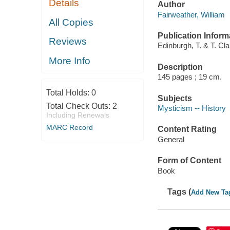
Details
Author
Fairweather, William
All Copies
Publication Inform
Reviews
Edinburgh, T. & T. Cla
More Info
Description
145 pages ; 19 cm.
Total Holds:
0
Subjects
Total Check Outs:
2
Mysticism -- History
Including Renewals
MARC Record
Content Rating
General
Form of Content
Book
Tags (
Add New Ta